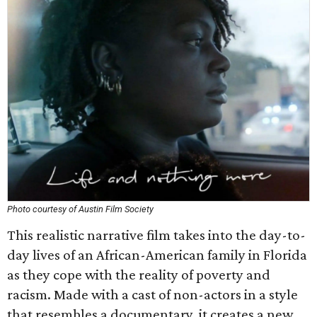
Photo courtesy of Austin Film Society
This realistic narrative film takes into the day-to-
day lives of an African-American family in Florida
as they cope with the reality of poverty and
racism. Made with a cast of non-actors in a style
that resembles a documentary, it creates a new