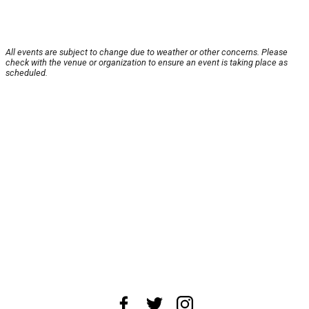
All events are subject to change due to weather or other concerns. Please
check with the venue or organization to ensure an event is taking place as
scheduled.