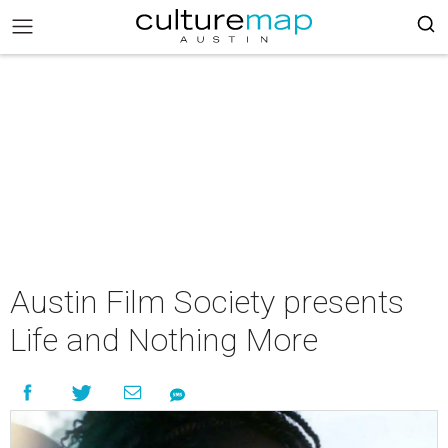
Austin Film Society presents
Life and Nothing More