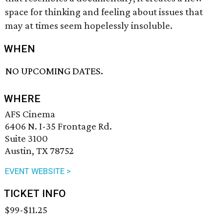
space for thinking and feeling about issues that
may at times seem hopelessly insoluble.
WHEN
NO UPCOMING DATES.
WHERE
AFS Cinema
6406 N. I-35 Frontage Rd.
Suite 3100
Austin, TX 78752
EVENT WEBSITE >
TICKET INFO
$99-$11.25