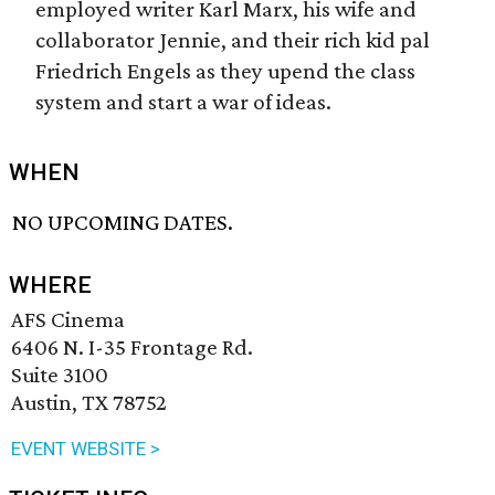
employed writer Karl Marx, his wife and
collaborator Jennie, and their rich kid pal
Friedrich Engels as they upend the class
system and start a war of ideas.
WHEN
NO UPCOMING DATES.
WHERE
AFS Cinema
6406 N. I-35 Frontage Rd.
Suite 3100
Austin, TX 78752
EVENT WEBSITE >