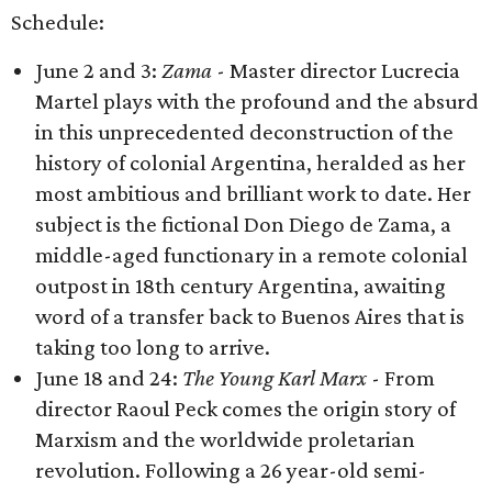
Schedule:
June 2 and 3:
Zama
- Master director Lucrecia
Martel plays with the profound and the absurd
in this unprecedented deconstruction of the
history of colonial Argentina, heralded as her
most ambitious and brilliant work to date. Her
subject is the fictional Don Diego de Zama, a
middle-aged functionary in a remote colonial
outpost in 18th century Argentina, awaiting
word of a transfer back to Buenos Aires that is
taking too long to arrive.
June 18 and 24:
The Young Karl Marx
- From
director Raoul Peck comes the origin story of
Marxism and the worldwide proletarian
revolution. Following a 26 year-old semi-