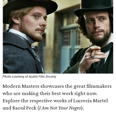
Photo courtesy of Austin Film Society
Modern Masters showcases the great filmmakers
who are making their best work right now.
Explore the respective works of Lucrecia Martel
and Raoul Peck (
I Am Not Your Negro
).