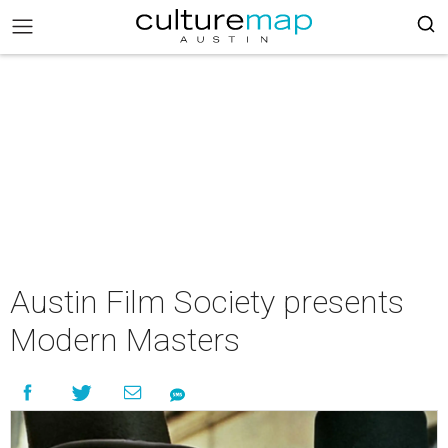
Austin Film Society presents
Modern Masters