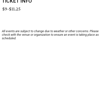
TICKET INFO
$9-$11.25
All events are subject to change due to weather or other concerns. Please
check with the venue or organization to ensure an event is taking place as
scheduled.