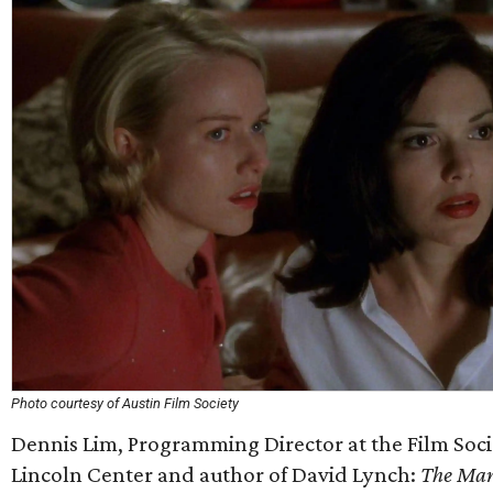
Photo courtesy of Austin Film Society
Dennis Lim, Programming Director at the Film Soci
Lincoln Center and author of David Lynch:
The Man