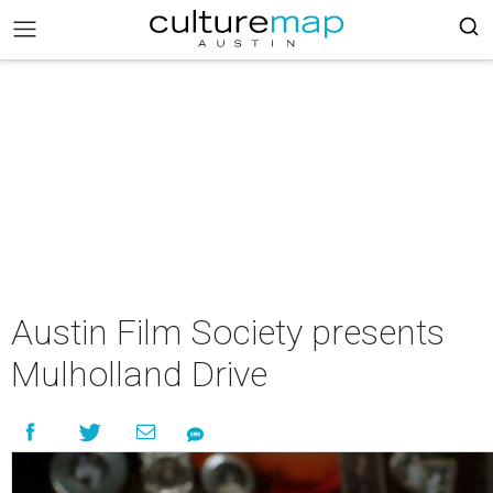
Austin Film Society presents
Mulholland Drive