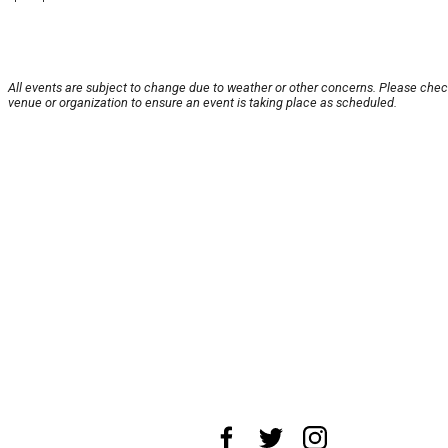
All events are subject to change due to weather or other concerns. Please chec
venue or organization to ensure an event is taking place as scheduled.