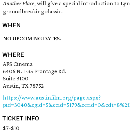
Another Place
, will give a special introduction to Ly
groundbreaking classic.
WHEN
NO UPCOMING DATES.
WHERE
AFS Cinema
6406 N. I-35 Frontage Rd.
Suite 3100
Austin, TX 78752
https://www.austinfilm.org/page.aspx?
pid=3040&cgid=5&ceid=5179&cerid=0&cdt=8%2f
TICKET INFO
$7-$10