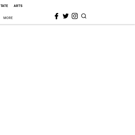
STATE
ARTS
MORE