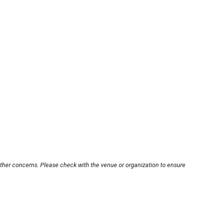
other concerns. Please check with the venue or organization to ensure