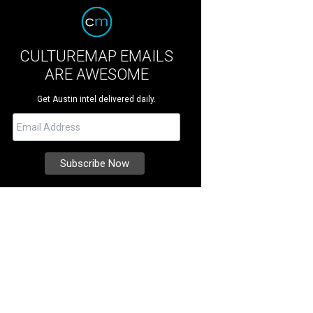
CULTUREMAP EMAILS
ARE AWESOME
Get Austin intel delivered daily.