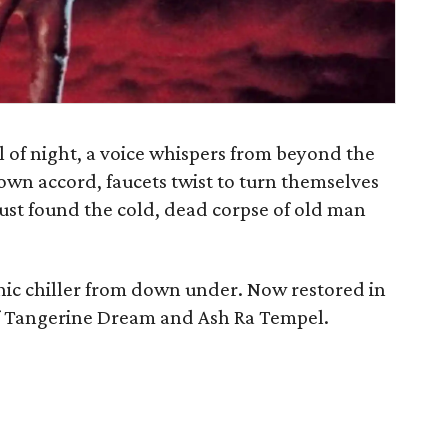
ll of night, a voice whispers from beyond the
own accord, faucets twist to turn themselves
ust found the cold, dead corpse of old man
hic chiller from down under. Now restored in
of Tangerine Dream and Ash Ra Tempel.