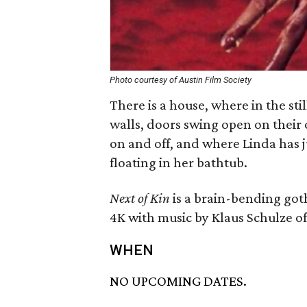
Photo courtesy of Austin Film Society
There is a house, where in the sti
walls, doors swing open on their 
on and off, and where Linda has j
floating in her bathtub.
Next of Kin
is a brain-bending got
4K with music by Klaus Schulze 
WHEN
NO UPCOMING DATES.