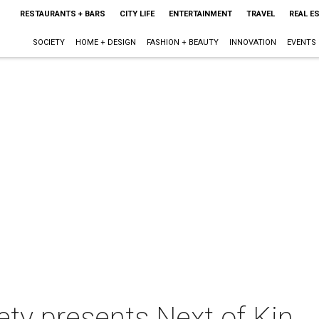
RESTAURANTS + BARS
CITY LIFE
ENTERTAINMENT
TRAVEL
REAL E
SOCIETY
HOME + DESIGN
FASHION + BEAUTY
INNOVATION
EVENTS
ety presents Next of Kin