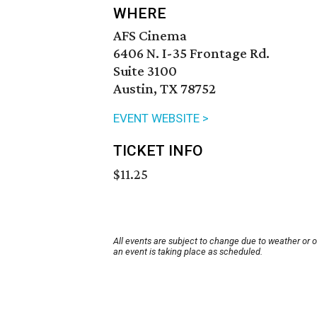
WHERE
AFS Cinema
6406 N. I-35 Frontage Rd.
Suite 3100
Austin, TX 78752
EVENT WEBSITE >
TICKET INFO
$11.25
All events are subject to change due to weather or 
an event is taking place as scheduled.