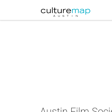
Austin Film Soci