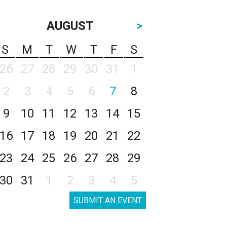
AUGUST
>
S
M
T
W
T
F
S
26
27
28
29
30
31
1
2
3
4
5
6
7
8
9
10
11
12
13
14
15
16
17
18
19
20
21
22
23
24
25
26
27
28
29
30
31
1
2
3
4
5
SUBMIT AN EVENT