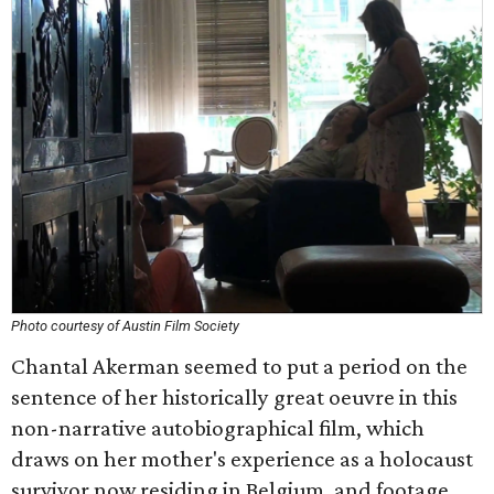
Photo courtesy of Austin Film Society
Chantal Akerman seemed to put a period on the
sentence of her historically great oeuvre in this
non-narrative autobiographical film, which
draws on her mother's experience as a holocaust
survivor now residing in Belgium, and footage