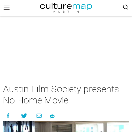
Austin Film Society presents
No Home Movie