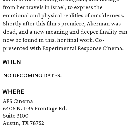
from her travels in Israel, to express the
emotional and physical realities of outsiderness.
Shortly after this film's premiere, Akerman was
dead, and a new meaning and deeper finality can
now be found in this, her final work. Co-
presented with Experimental Response Cinema.
WHEN
NO UPCOMING DATES.
WHERE
AFS Cinema
6406 N. I-35 Frontage Rd.
Suite 3100
Austin, TX 78752