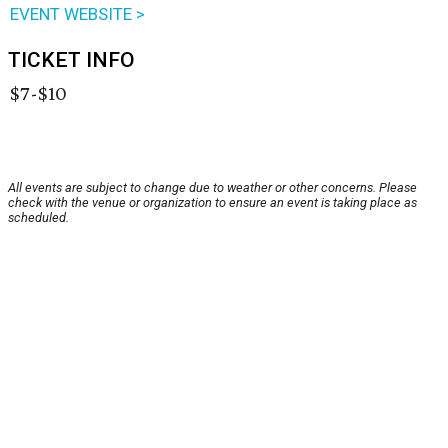
EVENT WEBSITE >
TICKET INFO
$7-$10
All events are subject to change due to weather or other concerns. Please
check with the venue or organization to ensure an event is taking place as
scheduled.