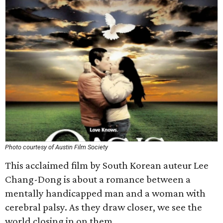
Photo courtesy of Austin Film Society
This acclaimed film by South Korean auteur Lee
Chang-Dong is about a romance between a
mentally handicapped man and a woman with
cerebral palsy. As they draw closer, we see the
world closing in on them.