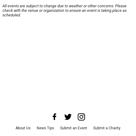
All events are subject to change due to weather or other concerns. Please
check with the venue or organization to ensure an event is taking place as
scheduled.
About Us
News Tips
Submit an Event
Submit a Charity