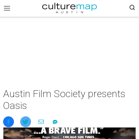
Austin Film Society presents
Oasis