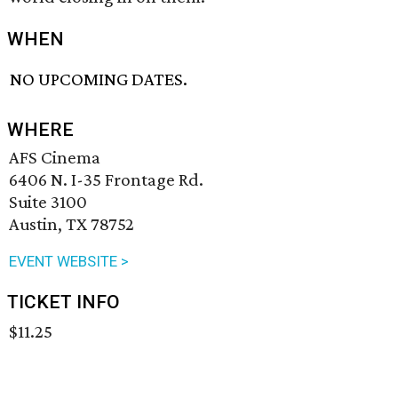
WHEN
NO UPCOMING DATES.
WHERE
AFS Cinema
6406 N. I-35 Frontage Rd.
Suite 3100
Austin, TX 78752
EVENT WEBSITE >
TICKET INFO
$11.25