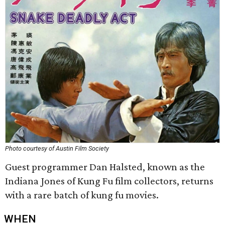
Photo courtesy of Austin Film Society
Guest programmer Dan Halsted, known as the
Indiana Jones of Kung Fu film collectors, returns
with a rare batch of kung fu movies.
WHEN