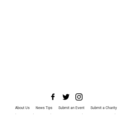
About Us
News Tips
Submit an Event
Submit a Charity
Advertise with Us
Jobs
Terms & Conditions
Privacy Policy
©
2026
CultureMap LLC. All Rights Reserved.