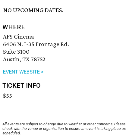
NO UPCOMING DATES.
WHERE
AFS Cinema
6406 N. I-35 Frontage Rd.
Suite 3100
Austin, TX 78752
EVENT WEBSITE >
TICKET INFO
$55
All events are subject to change due to weather or other concerns. Please
check with the venue or organization to ensure an event is taking place as
scheduled.