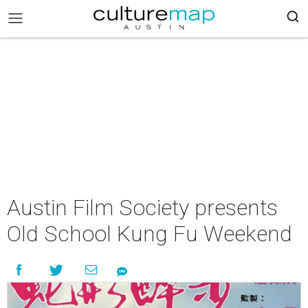
Austin Film Society presents
Old School Kung Fu Weekend