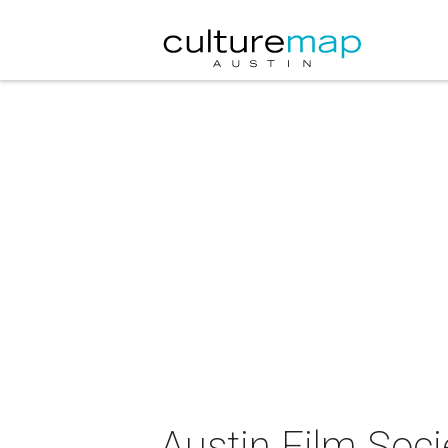
Austin Film Soci