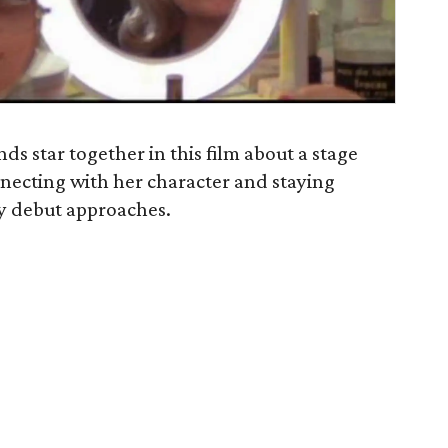
s star together in this film about a stage
onnecting with her character and staying
ay debut approaches.