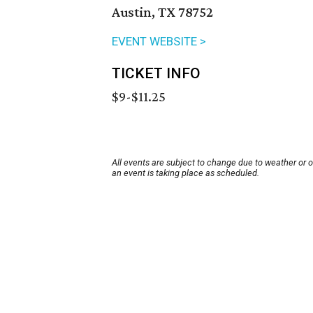
Austin, TX 78752
EVENT WEBSITE >
TICKET INFO
$9-$11.25
All events are subject to change due to weather or 
an event is taking place as scheduled.