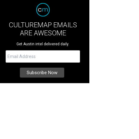
CULTUREMAP EMAILS
ARE AWESOME
Get Austin intel delivered daily.