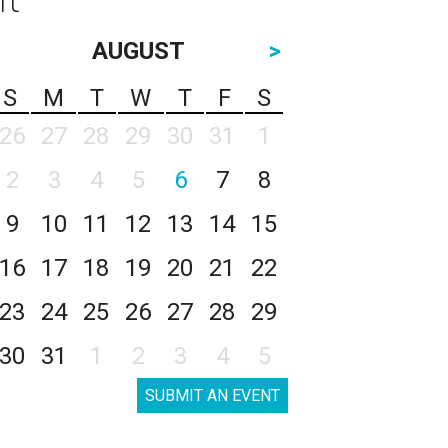
AUGUST
>
S
M
T
W
T
F
S
26
27
28
29
30
31
1
2
3
4
5
6
7
8
9
10
11
12
13
14
15
16
17
18
19
20
21
22
23
24
25
26
27
28
29
30
31
1
2
3
4
5
SUBMIT AN EVENT