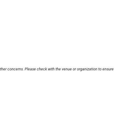
other concerns. Please check with the venue or organization to ensure