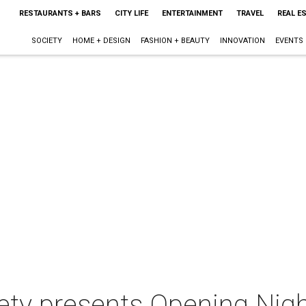
RESTAURANTS + BARS
CITY LIFE
ENTERTAINMENT
TRAVEL
REAL E
SOCIETY
HOME + DESIGN
FASHION + BEAUTY
INNOVATION
EVENTS
ety presents Opening Nig