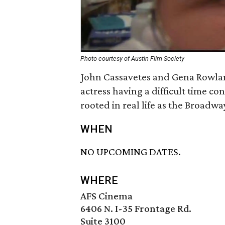
Photo courtesy of Austin Film Society
John Cassavetes and Gena Rowland
actress having a difficult time c
rooted in real life as the Broadw
WHEN
NO UPCOMING DATES.
WHERE
AFS Cinema
6406 N. I-35 Frontage Rd.
Suite 3100