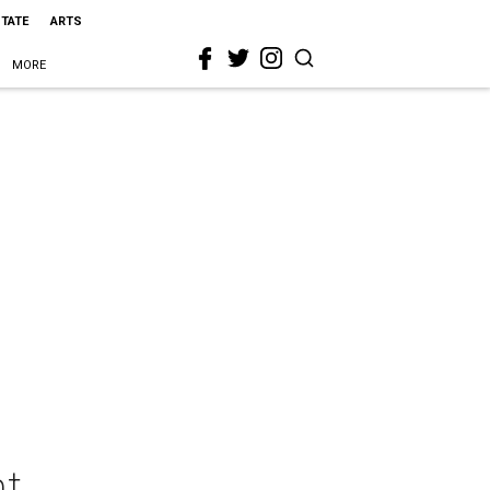
STATE
ARTS
MORE
ht