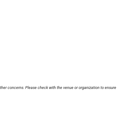
other concerns. Please check with the venue or organization to ensure