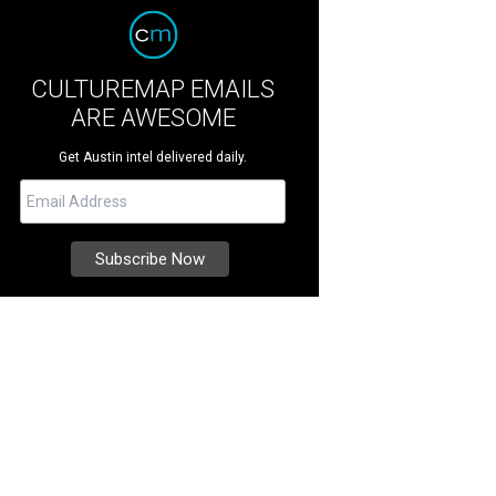
CULTUREMAP EMAILS
ARE AWESOME
Get Austin intel delivered daily.