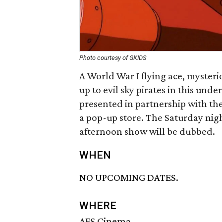
Photo courtesy of GKIDS
A World War I flying ace, mysteri
up to evil sky pirates in this un
presented in partnership with th
a pop-up store. The Saturday nig
afternoon show will be dubbed.
WHEN
NO UPCOMING DATES.
WHERE
AFS Cinema