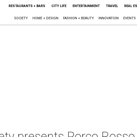
RESTAURANTS + BARS
CITY LIFE
ENTERTAINMENT
TRAVEL
REAL E
SOCIETY
HOME + DESIGN
FASHION + BEAUTY
INNOVATION
EVENTS
iety presents Porco Rosso