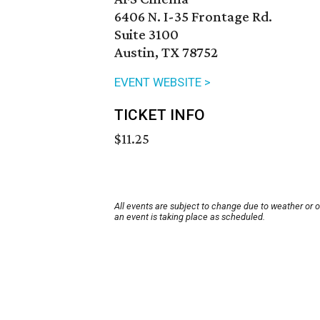
6406 N. I-35 Frontage Rd.
Suite 3100
Austin, TX 78752
EVENT WEBSITE >
TICKET INFO
$11.25
All events are subject to change due to weather or 
an event is taking place as scheduled.