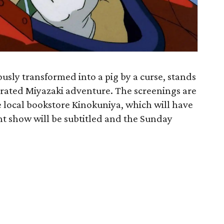
ously transformed into a pig by a curse, stands
derrated Miyazaki adventure. The screenings are
e local bookstore Kinokuniya, which will have
ht show will be subtitled and the Sunday