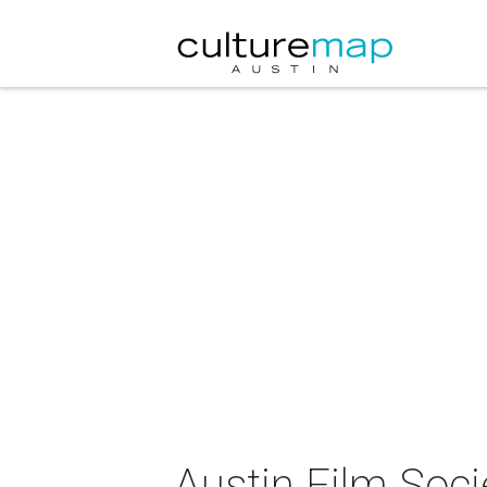
Austin Film Soc