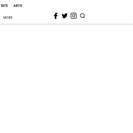
STATE
ARTS
MORE