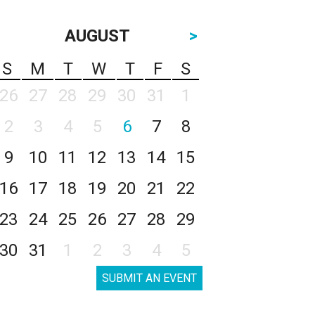
AUGUST
>
S
M
T
W
T
F
S
26
27
28
29
30
31
1
2
3
4
5
6
7
8
9
10
11
12
13
14
15
16
17
18
19
20
21
22
23
24
25
26
27
28
29
30
31
1
2
3
4
5
SUBMIT AN EVENT