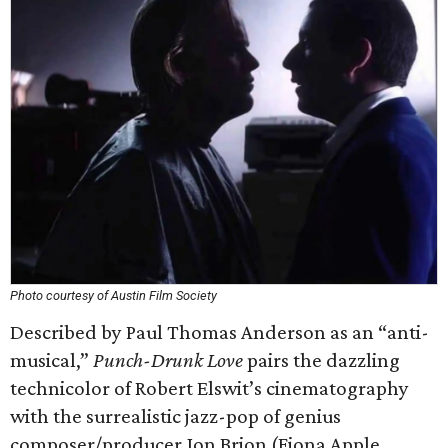
Photo courtesy of Austin Film Society
Described by Paul Thomas Anderson as an “anti-
musical,”
Punch-Drunk Love
pairs the dazzling
technicolor of Robert Elswit’s cinematography
with the surrealistic jazz-pop of genius
composer/producer Jon Brion (Fiona Apple,