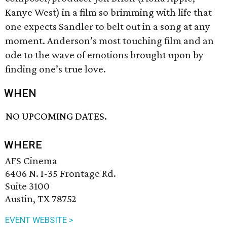
Kanye West) in a film so brimming with life that
one expects Sandler to belt out in a song at any
moment. Anderson’s most touching film and an
ode to the wave of emotions brought upon by
finding one’s true love.
WHEN
NO UPCOMING DATES.
WHERE
AFS Cinema
6406 N. I-35 Frontage Rd.
Suite 3100
Austin, TX 78752
EVENT WEBSITE >