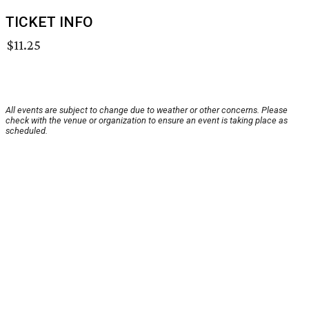
TICKET INFO
$11.25
All events are subject to change due to weather or other concerns. Please
check with the venue or organization to ensure an event is taking place as
scheduled.