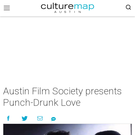
Austin Film Society presents
Punch-Drunk Love