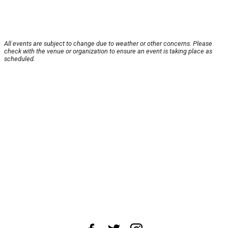
All events are subject to change due to weather or other concerns. Please
check with the venue or organization to ensure an event is taking place as
scheduled.