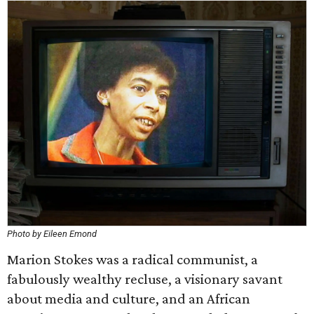
Photo by Eileen Emond
Marion Stokes was a radical communist, a
fabulously wealthy recluse, a visionary savant
about media and culture, and an African