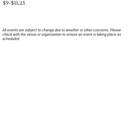
$9-$11.25
All events are subject to change due to weather or other concerns. Please
check with the venue or organization to ensure an event is taking place as
scheduled.