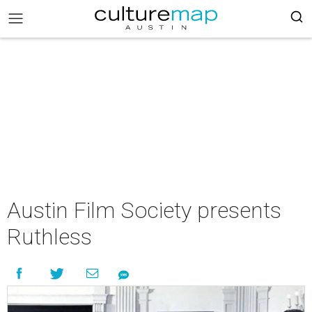
Austin Film Society presents
Ruthless