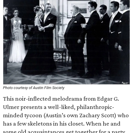
Photo courtesy of Austin Film Society
This noir-inflected melodrama from Edgar G.
Ulmer presents a well-liked, philanthropic-
minded tycoon (Austin’s own Zachary Scott) who
has a few skeletons in his closet. When he and
some old acquaintances get together for a party,