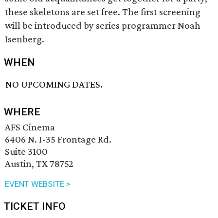
these skeletons are set free. The first screening
will be introduced by series programmer Noah
Isenberg.
WHEN
NO UPCOMING DATES.
WHERE
AFS Cinema
6406 N. I-35 Frontage Rd.
Suite 3100
Austin, TX 78752
EVENT WEBSITE >
TICKET INFO