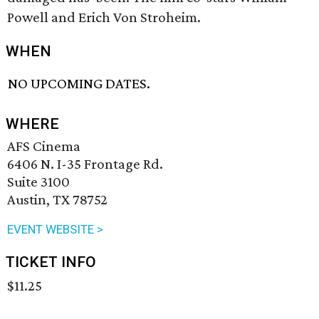
Powell and Erich Von Stroheim.
WHEN
NO UPCOMING DATES.
WHERE
AFS Cinema
6406 N. I-35 Frontage Rd.
Suite 3100
Austin, TX 78752
EVENT WEBSITE >
TICKET INFO
$11.25