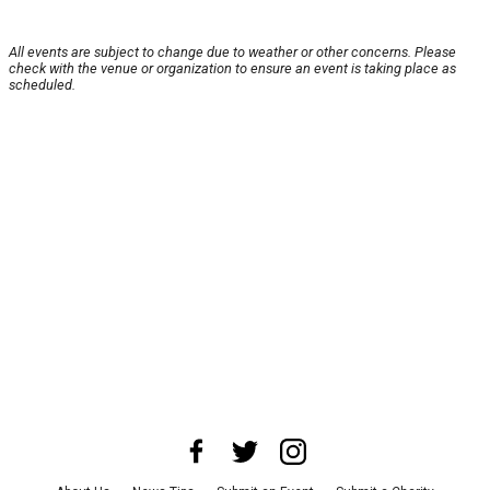
All events are subject to change due to weather or other concerns. Please
check with the venue or organization to ensure an event is taking place as
scheduled.