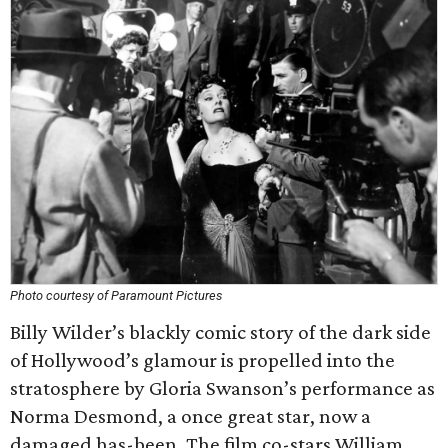
Photo courtesy of Paramount Pictures
Billy Wilder’s blackly comic story of the dark side
of Hollywood’s glamour is propelled into the
stratosphere by Gloria Swanson’s performance as
Norma Desmond, a once great star, now a
damaged has-been. The film co-stars William