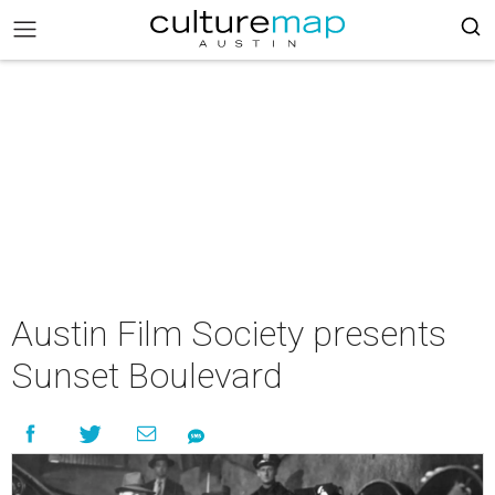
Austin Film Society presents
Sunset Boulevard