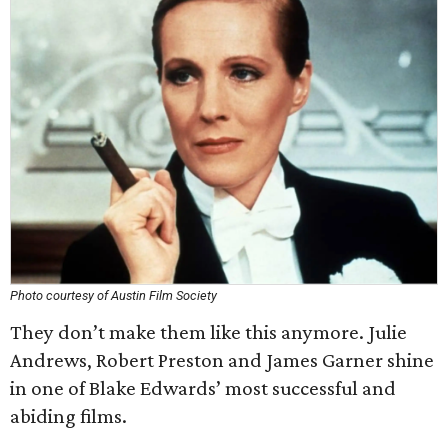
Photo courtesy of Austin Film Society
They don’t make them like this anymore. Julie
Andrews, Robert Preston and James Garner shine
in one of Blake Edwards’ most successful and
abiding films.