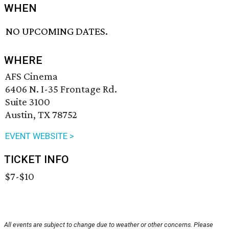
WHEN
NO UPCOMING DATES.
WHERE
AFS Cinema
6406 N. I-35 Frontage Rd.
Suite 3100
Austin, TX 78752
EVENT WEBSITE >
TICKET INFO
$7-$10
All events are subject to change due to weather or other concerns. Please