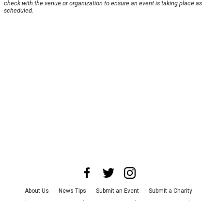
check with the venue or organization to ensure an event is taking place as
scheduled.
About Us
News Tips
Submit an Event
Submit a Charity
Advertise with Us
Jobs
Terms & Conditions
Privacy Policy