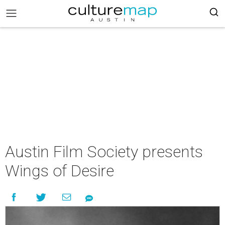
Austin Film Society presents
Wings of Desire