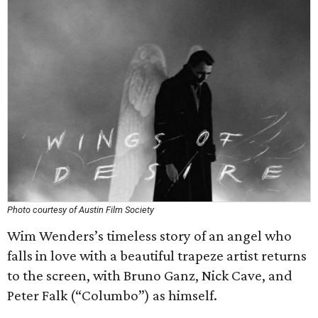
Photo courtesy of Austin Film Society
Wim Wenders’s timeless story of an angel who
falls in love with a beautiful trapeze artist returns
to the screen, with Bruno Ganz, Nick Cave, and
Peter Falk (“Columbo”) as himself.