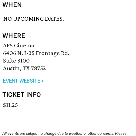
WHEN
NO UPCOMING DATES.
WHERE
AFS Cinema
6406 N. I-35 Frontage Rd.
Suite 3100
Austin, TX 78752
EVENT WEBSITE >
TICKET INFO
$11.25
All events are subject to change due to weather or other concerns. Please