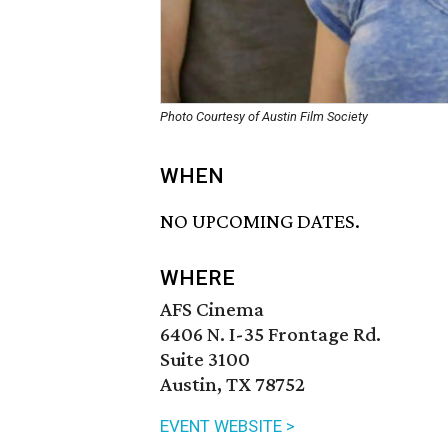
Photo Courtesy of Austin Film Society
WHEN
NO UPCOMING DATES.
WHERE
AFS Cinema
6406 N. I-35 Frontage Rd.
Suite 3100
Austin, TX 78752
EVENT WEBSITE >