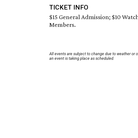
TICKET INFO
$15 General Admission; $10 Watc
Members.
All events are subject to change due to weather or 
an event is taking place as scheduled.