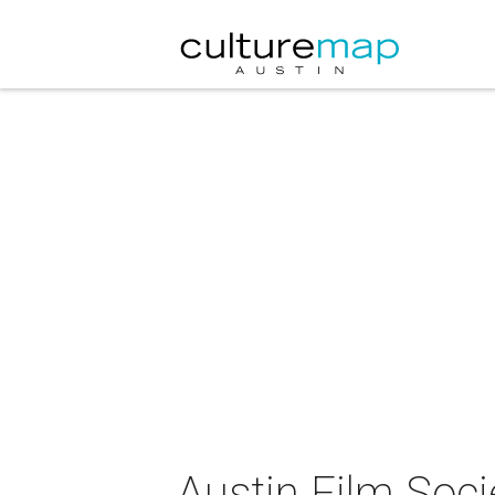
Austin Film Soci