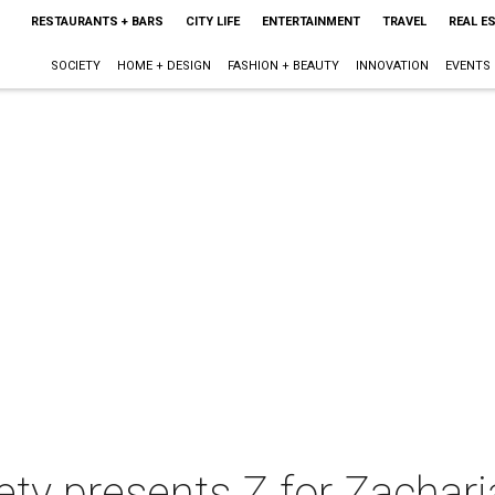
RESTAURANTS + BARS
CITY LIFE
ENTERTAINMENT
TRAVEL
REAL E
SOCIETY
HOME + DESIGN
FASHION + BEAUTY
INNOVATION
EVENTS
ety presents Z for Zachar