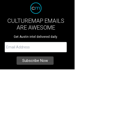
CULTUREMAP EMAILS
ARE AWESOME
Get Austin intel delivered daily.