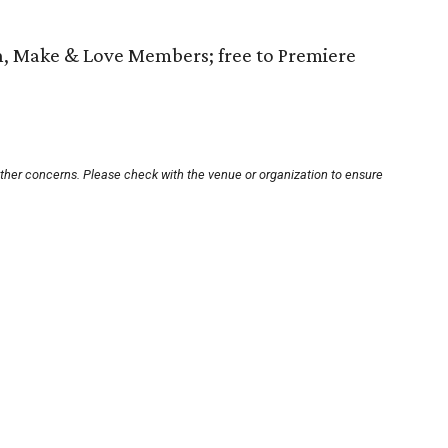
h, Make & Love Members; free to Premiere
other concerns. Please check with the venue or organization to ensure