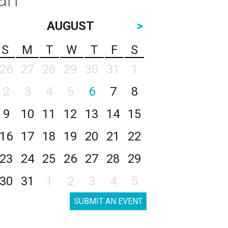
AUGUST
>
S
M
T
W
T
F
S
26
27
28
29
30
31
1
2
3
4
5
6
7
8
9
10
11
12
13
14
15
16
17
18
19
20
21
22
23
24
25
26
27
28
29
30
31
1
2
3
4
5
SUBMIT AN EVENT