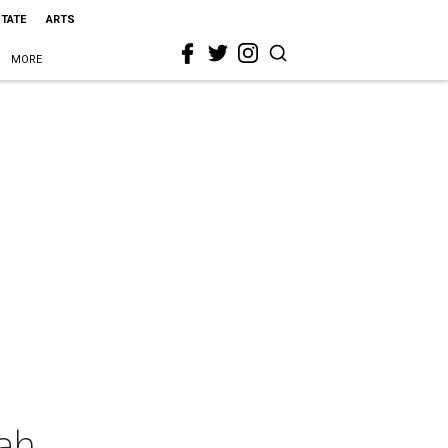
STATE
ARTS
MORE
iah