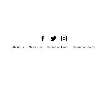
About Us
News Tips
Submit an Event
Submit a Charity
Advertise with Us
Jobs
Terms & Conditions
Privacy Policy
©
2026
CultureMap LLC. All Rights Reserved.