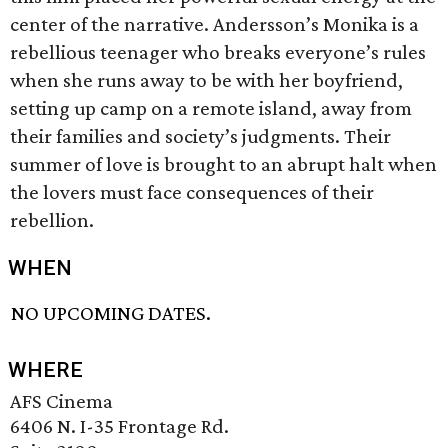
center of the narrative. Andersson’s Monika is a
rebellious teenager who breaks everyone’s rules
when she runs away to be with her boyfriend,
setting up camp on a remote island, away from
their families and society’s judgments. Their
summer of love is brought to an abrupt halt when
the lovers must face consequences of their
rebellion.
WHEN
NO UPCOMING DATES.
WHERE
AFS Cinema
6406 N. I-35 Frontage Rd.