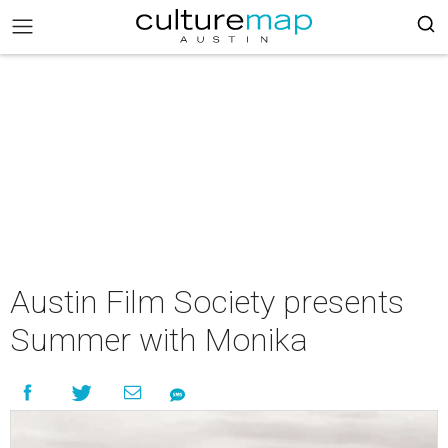
Austin Film Society presents
Summer with Monika