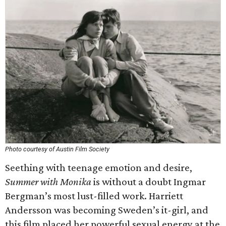
Photo courtesy of Austin Film Society
Seething with teenage emotion and desire,
Summer with Monika
is without a doubt Ingmar
Bergman’s most lust-filled work. Harriett
Andersson was becoming Sweden’s it-girl, and
this film placed her powerful sexual energy at the