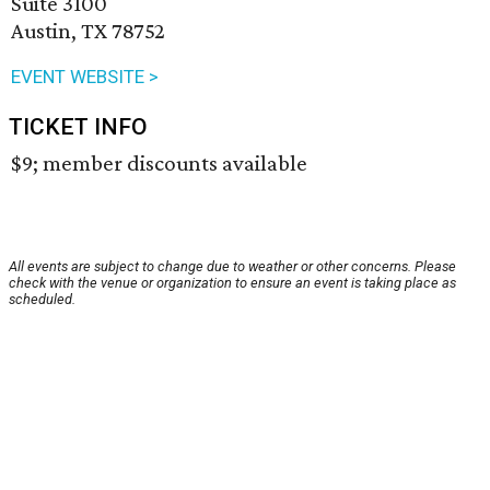
Suite 3100
Austin, TX 78752
EVENT WEBSITE >
TICKET INFO
$9; member discounts available
All events are subject to change due to weather or other concerns. Please
check with the venue or organization to ensure an event is taking place as
scheduled.