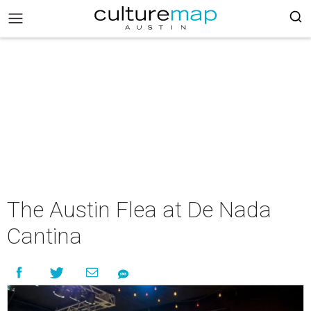
The Austin Flea at De Nada
Cantina