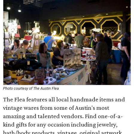
Photo courtesy of The Austin Flea
The Flea features all local handmade items and
vintage wares from some of Austin's most
amazing and talented vendors. Find one-of-a-
kind gifts for any occasion including jewelry,
bath/body products, vintage, original artwork,