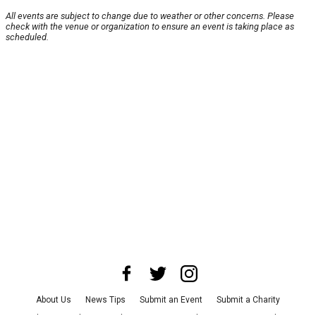
All events are subject to change due to weather or other concerns. Please
check with the venue or organization to ensure an event is taking place as
scheduled.
About Us
News Tips
Submit an Event
Submit a Charity