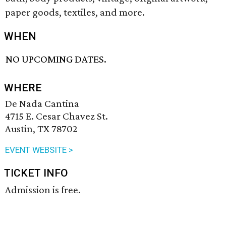
paper goods, textiles, and more.
WHEN
NO UPCOMING DATES.
WHERE
De Nada Cantina
4715 E. Cesar Chavez St.
Austin, TX 78702
EVENT WEBSITE >
TICKET INFO
Admission is free.