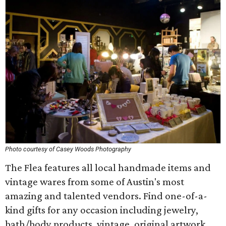
Photo courtesy of Casey Woods Photography
The Flea features all local handmade items and
vintage wares from some of Austin's most
amazing and talented vendors. Find one-of-a-
kind gifts for any occasion including jewelry,
bath/body products, vintage, original artwork,