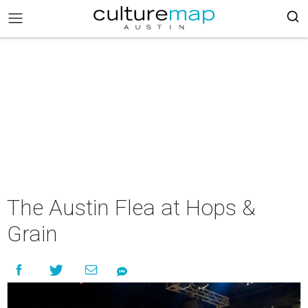
The Austin Flea at Hops &
Grain