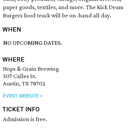
paper goods, textiles, and more. The Kick Drum
Burgers food truck will be on-hand all day.
WHEN
NO UPCOMING DATES.
WHERE
Hops & Grain Brewing
507 Calles St.
Austin, TX 78702
EVENT WEBSITE >
TICKET INFO
Admission is free.