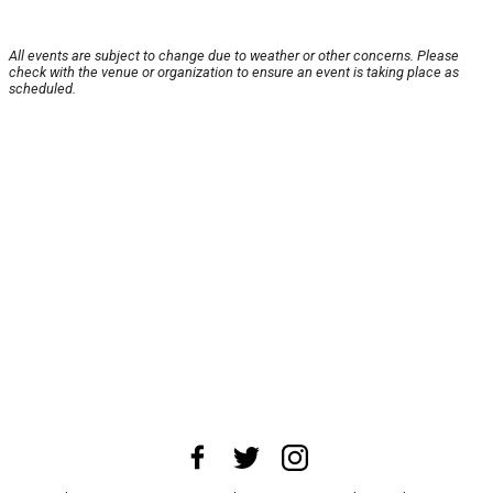
All events are subject to change due to weather or other concerns. Please
check with the venue or organization to ensure an event is taking place as
scheduled.