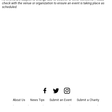
check with the venue or organization to ensure an event is taking place as
scheduled.
About Us
News Tips
Submit an Event
Submit a Charity
Advertise with Us
Jobs
Terms & Conditions
Privacy Policy