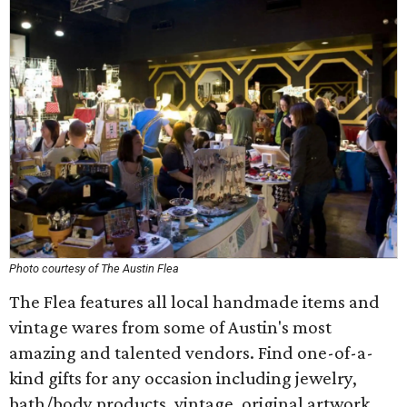
Photo courtesy of The Austin Flea
The Flea features all local handmade items and
vintage wares from some of Austin's most
amazing and talented vendors. Find one-of-a-
kind gifts for any occasion including jewelry,
bath/body products, vintage, original artwork,