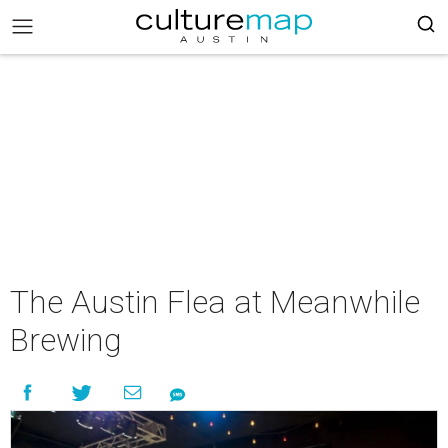
The Austin Flea at Meanwhile
Brewing