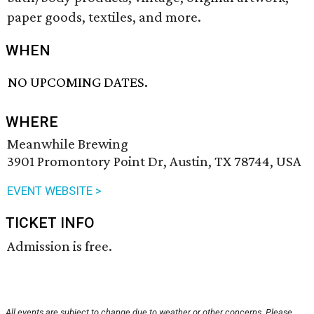
paper goods, textiles, and more.
WHEN
NO UPCOMING DATES.
WHERE
Meanwhile Brewing
3901 Promontory Point Dr, Austin, TX 78744, USA
EVENT WEBSITE >
TICKET INFO
Admission is free.
All events are subject to change due to weather or other concerns. Please