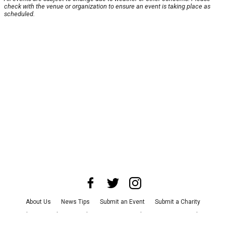
check with the venue or organization to ensure an event is taking place as
scheduled.
About Us
News Tips
Submit an Event
Submit a Charity
Advertise with Us
Jobs
Terms & Conditions
Privacy Policy