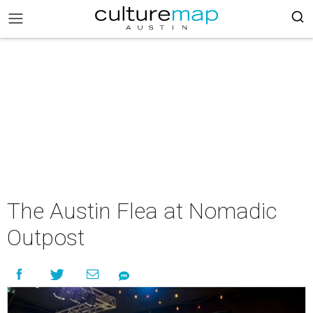
The Austin Flea at Nomadic
Outpost