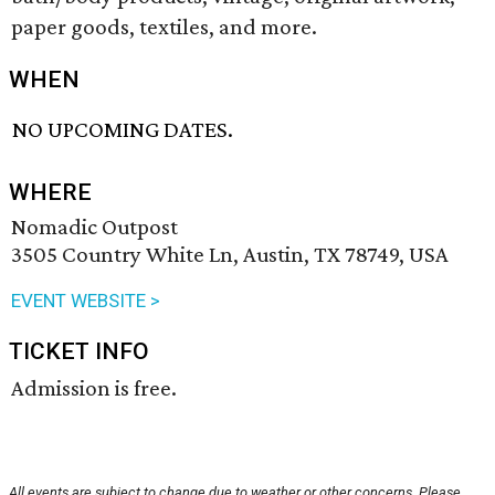
paper goods, textiles, and more.
WHEN
NO UPCOMING DATES.
WHERE
Nomadic Outpost
3505 Country White Ln, Austin, TX 78749, USA
EVENT WEBSITE >
TICKET INFO
Admission is free.
All events are subject to change due to weather or other concerns. Please