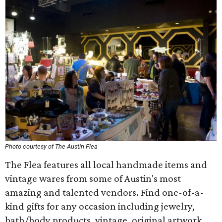
Photo courtesy of The Austin Flea
The Flea features all local handmade items and
vintage wares from some of Austin's most
amazing and talented vendors. Find one-of-a-
kind gifts for any occasion including jewelry,
bath/body products, vintage, original artwork,