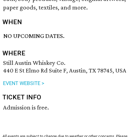
paper goods, textiles, and more.
WHEN
NO UPCOMING DATES.
WHERE
Still Austin Whiskey Co.
440 E St Elmo Rd Suite F, Austin, TX 78745, USA
EVENT WEBSITE >
TICKET INFO
Admission is free.
All events are subject to change due to weather or other concerns. Please