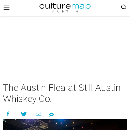
The Austin Flea at Still Austin
Whiskey Co.