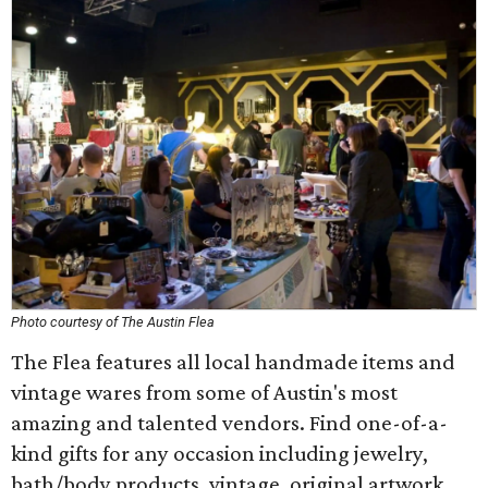
Photo courtesy of The Austin Flea
The Flea features all local handmade items and
vintage wares from some of Austin's most
amazing and talented vendors. Find one-of-a-
kind gifts for any occasion including jewelry,
bath/body products, vintage, original artwork,