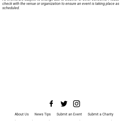
check with the venue or organization to ensure an event is taking place as
scheduled.
About Us
News Tips
Submit an Event
Submit a Charity
Advertise with Us
Jobs
Terms & Conditions
Privacy Policy