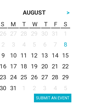
AUGUST
>
S
M
T
W
T
F
S
26
27
28
29
30
31
1
2
3
4
5
6
7
8
9
10
11
12
13
14
15
16
17
18
19
20
21
22
23
24
25
26
27
28
29
30
31
1
2
3
4
5
SUBMIT AN EVENT