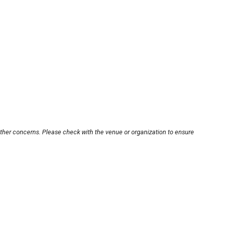
other concerns. Please check with the venue or organization to ensure