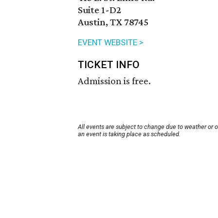
Suite 1-D2
Austin, TX 78745
EVENT WEBSITE >
TICKET INFO
Admission is free.
All events are subject to change due to weather or 
an event is taking place as scheduled.