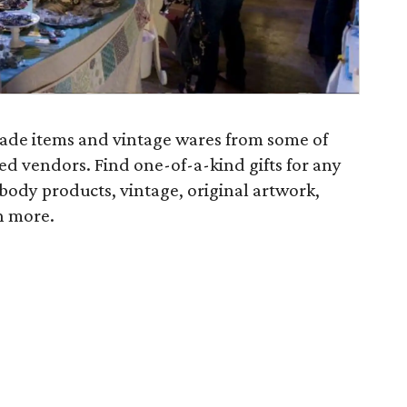
made items and vintage wares from some of
ed vendors. Find one-of-a-kind gifts for any
body products, vintage, original artwork,
h more.