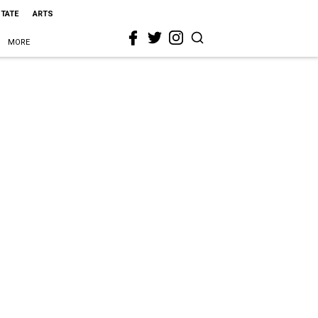
STATE
ARTS
MORE