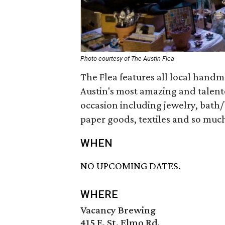
Photo courtesy of The Austin Flea
The Flea features all local hand
Austin's most amazing and talent
occasion including jewelry, bath/
paper goods, textiles and so muc
WHEN
NO UPCOMING DATES.
WHERE
Vacancy Brewing
415 E. St. Elmo Rd.