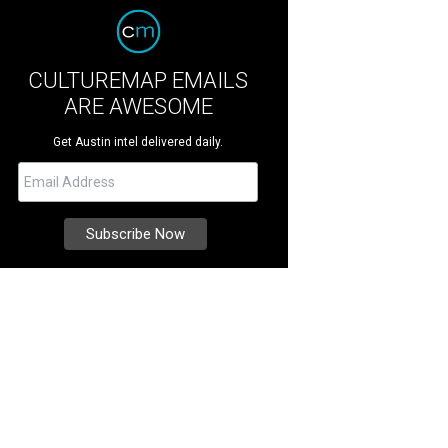
CULTUREMAP EMAILS
ARE AWESOME
Get Austin intel delivered daily.