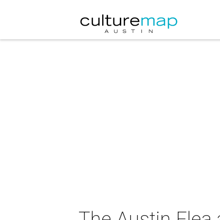
The Austin Flea