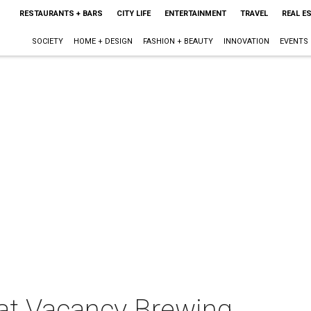
RESTAURANTS + BARS
CITY LIFE
ENTERTAINMENT
TRAVEL
REAL E
SOCIETY
HOME + DESIGN
FASHION + BEAUTY
INNOVATION
EVENTS
 at Vacancy Brewing