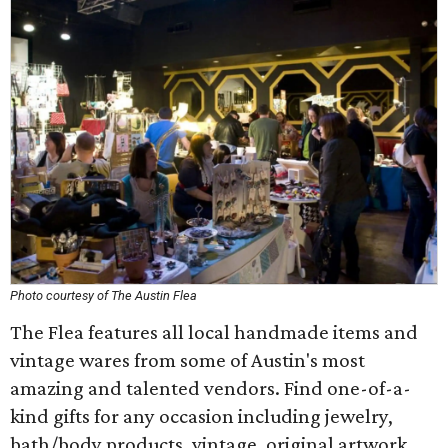
Photo courtesy of The Austin Flea
The Flea features all local handmade items and
vintage wares from some of Austin's most
amazing and talented vendors. Find one-of-a-
kind gifts for any occasion including jewelry,
bath/body products, vintage, original artwork,