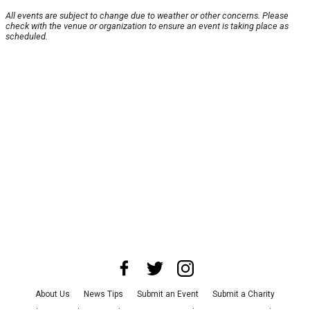
All events are subject to change due to weather or other concerns. Please
check with the venue or organization to ensure an event is taking place as
scheduled.
About Us
News Tips
Submit an Event
Submit a Charity