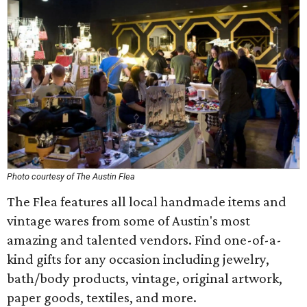
Photo courtesy of The Austin Flea
The Flea features all local handmade items and
vintage wares from some of Austin's most
amazing and talented vendors. Find one-of-a-
kind gifts for any occasion including jewelry,
bath/body products, vintage, original artwork,
paper goods, textiles, and more.