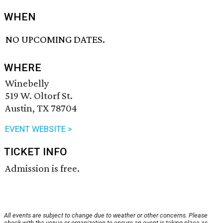
WHEN
NO UPCOMING DATES.
WHERE
Winebelly
519 W. Oltorf St.
Austin, TX 78704
EVENT WEBSITE >
TICKET INFO
Admission is free.
All events are subject to change due to weather or other concerns. Please
check with the venue or organization to ensure an event is taking place as