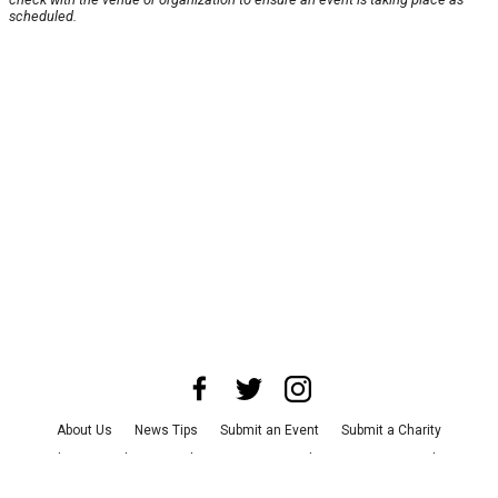
scheduled.
About Us
News Tips
Submit an Event
Submit a Charity
Advertise with Us
Jobs
Terms & Conditions
Privacy Policy
©
2026
CultureMap LLC. All Rights Reserved.