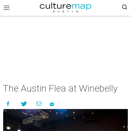
The Austin Flea at Winebelly