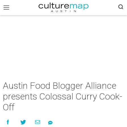
Austin Food Blogger Alliance
presents Colossal Curry Cook­-
Off