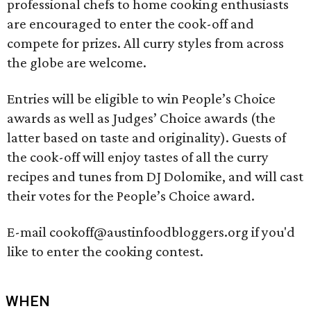
professional chefs to home cooking enthusiasts
are encouraged to enter the cook-off and
compete for prizes. All curry styles from across
the globe are welcome.
Entries will be eligible to win People’s Choice
awards as well as Judges’ Choice awards (the
latter based on taste and originality). Guests of
the cook­-off will enjoy tastes of all the curry
recipes and tunes from DJ Dolomike, and will cast
their votes for the People’s Choice award.
E-mail cookoff@austinfoodbloggers.org if you'd
like to enter the cooking contest.
WHEN