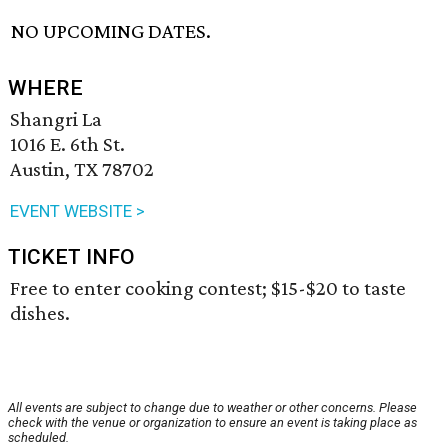
NO UPCOMING DATES.
WHERE
Shangri La
1016 E. 6th St.
Austin, TX 78702
EVENT WEBSITE >
TICKET INFO
Free to enter cooking contest; $15-$20 to taste
dishes.
All events are subject to change due to weather or other concerns. Please
check with the venue or organization to ensure an event is taking place as
scheduled.