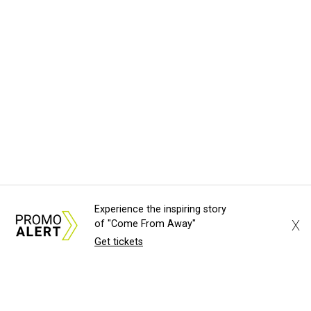
Experience the inspiring story
X
of "Come From Away"
Get tickets
About Us
News Tips
Submit an Event
Submit a Charity
Advertise with Us
Jobs
Terms & Conditions
Privacy Policy
©
2026
CultureMap LLC. All Rights Reserved.