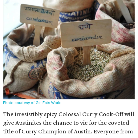
Photo courtesy of Girl Eats World
The irresistibly spicy Colossal Curry Cook-Off will
give Austinites the chance to vie for the coveted
title of Curry Champion of Austin. Everyone from