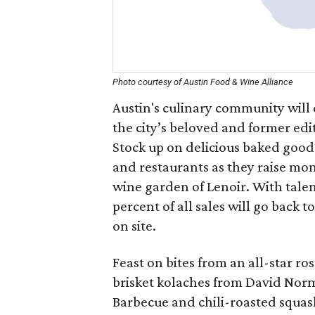
Photo courtesy of Austin Food & Wine Alliance
Austin's culinary community will
the city’s beloved and former edi
Stock up on delicious baked goods
and restaurants as they raise mon
wine garden of Lenoir. With talent
percent of all sales will go back
on site.
Feast on bites from an all-star ros
brisket kolaches from David Norm
Barbecue and chili-roasted squa