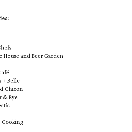
des:
o
Chefs
ge House and Beer Garden
Café
 + Belle
nd Chicon
r & Rye
stic
s Cooking