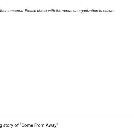
other concerns. Please check with the venue or organization to ensure
ing story of "Come From Away"