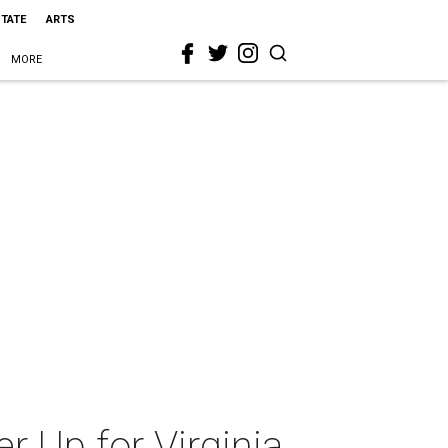
STATE
ARTS
MORE
r Up for Virginia