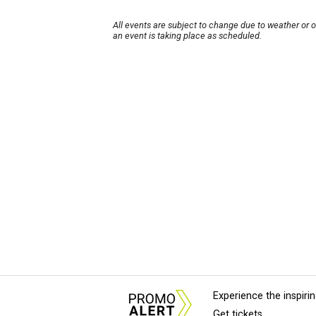
All events are subject to change due to weather or 
an event is taking place as scheduled.
Experience the inspir
Get tickets