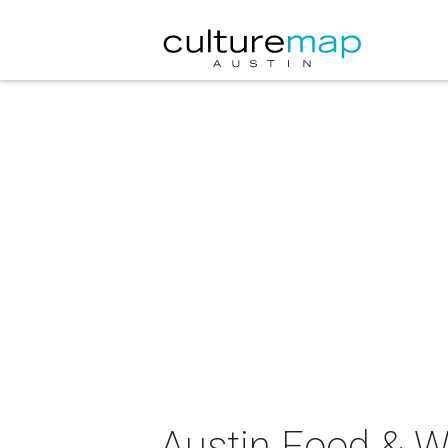
Austin Food & Wi