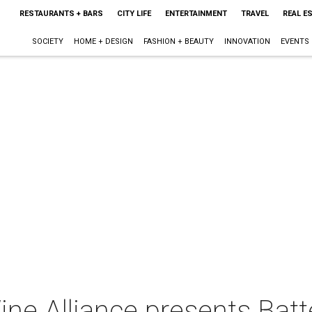
RESTAURANTS + BARS
CITY LIFE
ENTERTAINMENT
TRAVEL
REAL E
SOCIETY
HOME + DESIGN
FASHION + BEAUTY
INNOVATION
EVENTS
ne Alliance presents Batte