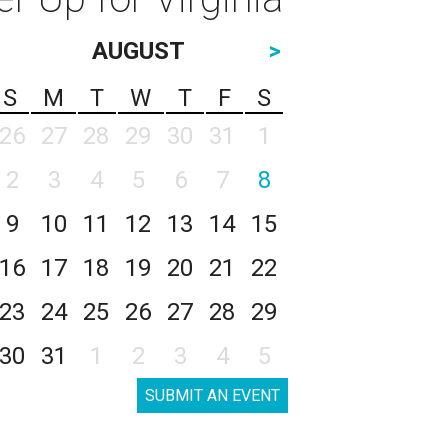
AUGUST
>
S
M
T
W
T
F
S
26
27
28
29
30
31
1
2
3
4
5
6
7
8
9
10
11
12
13
14
15
16
17
18
19
20
21
22
23
24
25
26
27
28
29
30
31
1
2
3
4
5
SUBMIT AN EVENT