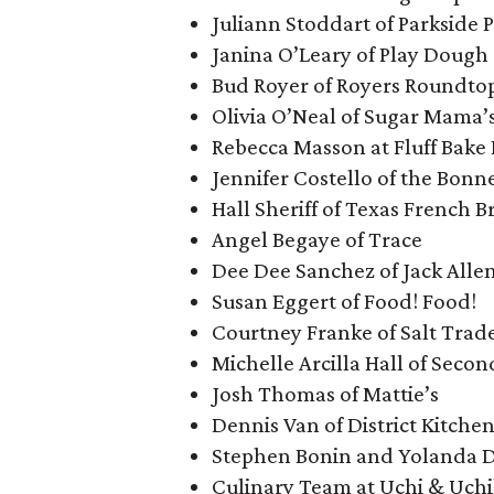
Juliann Stoddart of Parkside P
Janina O’Leary of Play Dough
Bud Royer of Royers Roundto
Olivia O’Neal of Sugar Mama’
Rebecca Masson at Fluff Bake 
Jennifer Costello of the Bonne
Hall Sheriff of Texas French B
Angel Begaye of Trace
Dee Dee Sanchez of Jack Allen
Susan Eggert of Food! Food!
Courtney Franke of Salt Trad
Michelle Arcilla Hall of Seco
Josh Thomas of Mattie’s
Dennis Van of District Kitche
Stephen Bonin and Yolanda Di
Culinary Team at Uchi & Uch