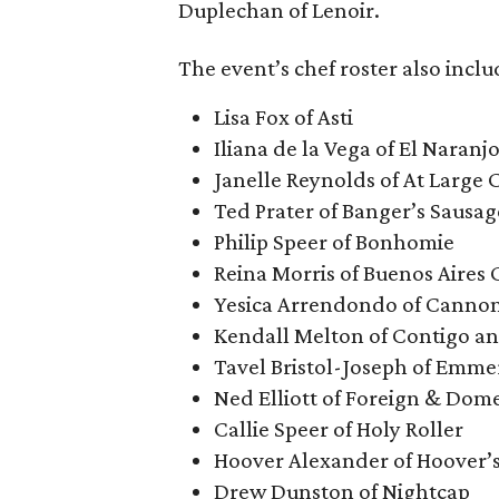
Duplechan of Lenoir.
The event’s chef roster also inclu
Lisa Fox of Asti
Iliana de la Vega of El Naranj
Janelle Reynolds of At Large 
Ted Prater of Banger’s Sausa
Philip Speer of Bonhomie
Reina Morris of Buenos Aires 
Yesica Arrendondo of Cannon
Kendall Melton of Contigo a
Tavel Bristol-Joseph of Emme
Ned Elliott of Foreign & Dome
Callie Speer of Holy Roller
Hoover Alexander of Hoover’
Drew Dunston of Nightcap