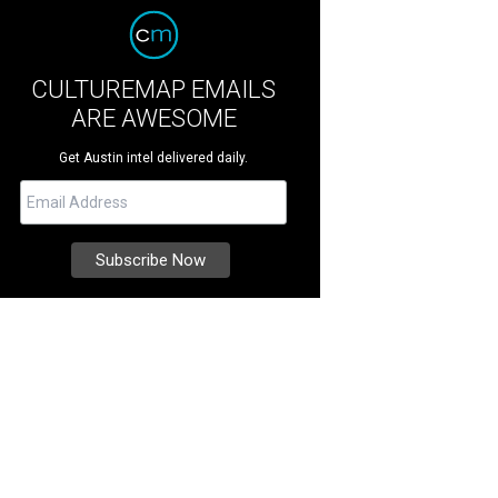
CULTUREMAP EMAILS
ARE AWESOME
Get Austin intel delivered daily.