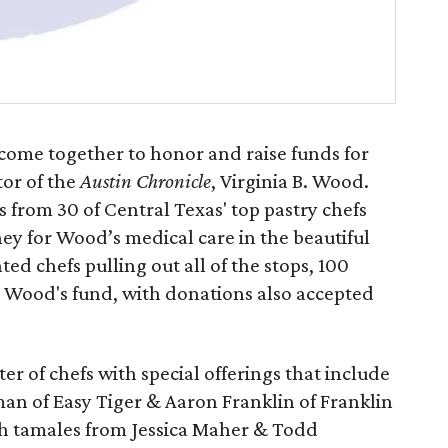
 come together to honor and raise funds for
tor of the
Austin Chronicle
, Virginia B. Wood.
 from 30 of Central Texas' top pastry chefs
ey for Wood’s medical care in the beautiful
ed chefs pulling out all of the stops, 100
 to Wood's fund, with donations also accepted
ter of chefs with special offerings that include
an of Easy Tiger & Aaron Franklin of Franklin
sh tamales from Jessica Maher & Todd