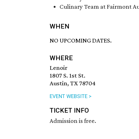
Culinary Team at Fairmont Au
WHEN
NO UPCOMING DATES.
WHERE
Lenoir
1807 S. 1st St.
Austin, TX 78704
EVENT WEBSITE >
TICKET INFO
Admission is free.