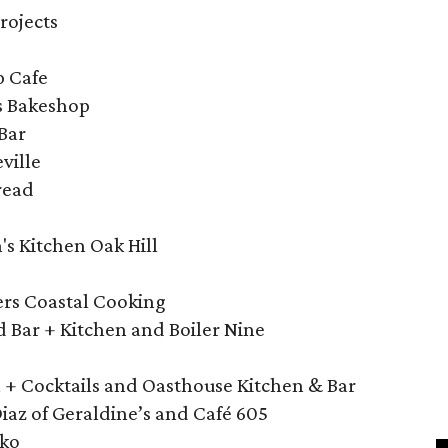
rojects
p Cafe
s Bakeshop
Bar
ville
read
's Kitchen Oak Hill
ers Coastal Cooking
nd Bar + Kitchen and Boiler Nine
n + Cocktails and Oasthouse Kitchen & Bar
az of Geraldine’s and Café 605
iko