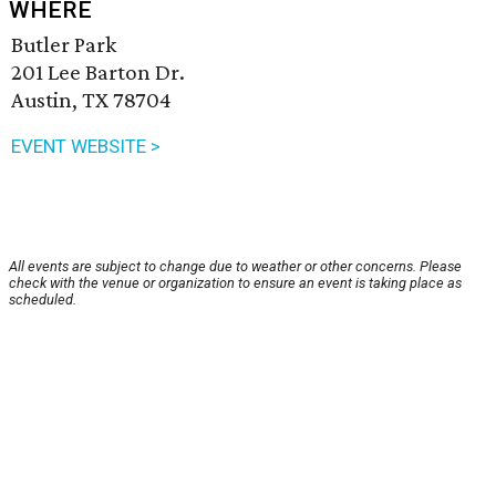
WHERE
Butler Park
201 Lee Barton Dr.
Austin, TX 78704
EVENT WEBSITE >
All events are subject to change due to weather or other concerns. Please
check with the venue or organization to ensure an event is taking place as
scheduled.