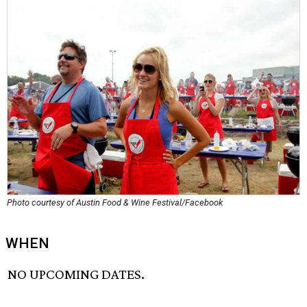
Photo courtesy of Austin Food & Wine Festival/Facebook
WHEN
NO UPCOMING DATES.