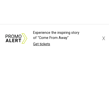
Experience the inspiring story
X
of "Come From Away"
Get tickets
About Us
News Tips
Submit an Event
Submit a Charity
Advertise with Us
Jobs
Terms & Conditions
Privacy Policy
©
2026
CultureMap LLC. All Rights Reserved.