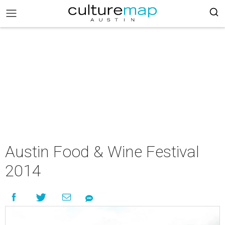
Austin Food & Wine Festival
2014