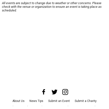
All events are subject to change due to weather or other concerns. Please
check with the venue or organization to ensure an event is taking place as
scheduled.
About Us
News Tips
Submit an Event
Submit a Charity
Advertise with Us
Jobs
Terms & Conditions
Privacy Policy