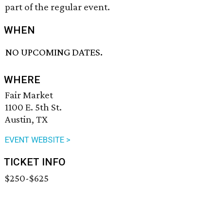
part of the regular event.
WHEN
NO UPCOMING DATES.
WHERE
Fair Market
1100 E. 5th St.
Austin, TX
EVENT WEBSITE >
TICKET INFO
$250-$625