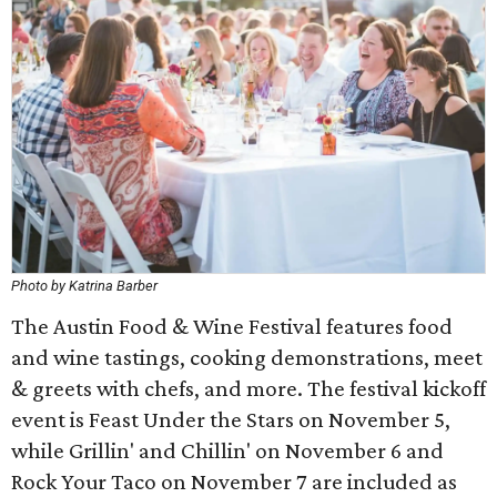
Photo by Katrina Barber
The Austin Food & Wine Festival features food
and wine tastings, cooking demonstrations, meet
& greets with chefs, and more. The festival kickoff
event is Feast Under the Stars on November 5,
while Grillin' and Chillin' on November 6 and
Rock Your Taco on November 7 are included as