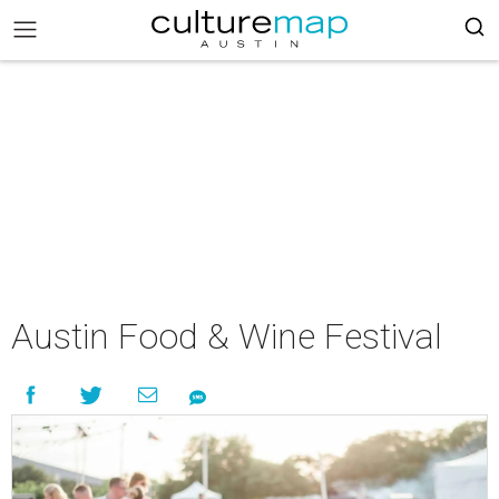
Austin Food & Wine Festival