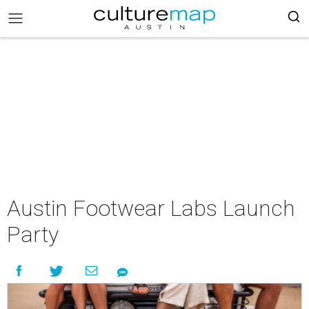
Austin Footwear Labs Launch
Party