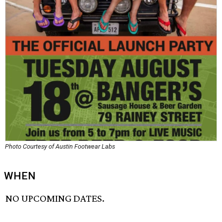
Photo Courtesy of Austin Footwear Labs
WHEN
NO UPCOMING DATES.