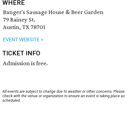
WHERE
Banger's Sausage House & Beer Garden
79 Rainey St.
Austin, TX 78701
EVENT WEBSITE >
TICKET INFO
Admission is free.
All events are subject to change due to weather or other concerns. Please
check with the venue or organization to ensure an event is taking place as
scheduled.