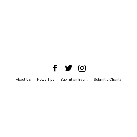
About Us
News Tips
Submit an Event
Submit a Charity
Advertise with Us
Jobs
Terms & Conditions
Privacy Policy
©
2026
CultureMap LLC. All Rights Reserved.