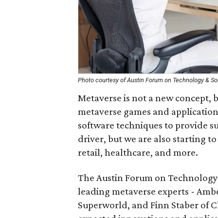
Photo courtesy of Austin Forum on Technology & So
Metaverse is not a new concept, bu
metaverse games and application
software techniques to provide su
driver, but we are also starting t
retail, healthcare, and more.
The Austin Forum on Technology &
leading metaverse experts - Amber
Superworld, and Finn Staber of Ch