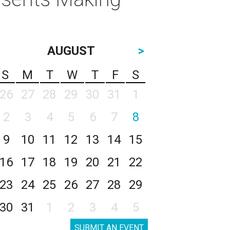
AUGUST
>
S
M
T
W
T
F
S
26
27
28
29
30
31
1
2
3
4
5
6
7
8
9
10
11
12
13
14
15
16
17
18
19
20
21
22
23
24
25
26
27
28
29
30
31
1
2
3
4
5
SUBMIT AN EVENT