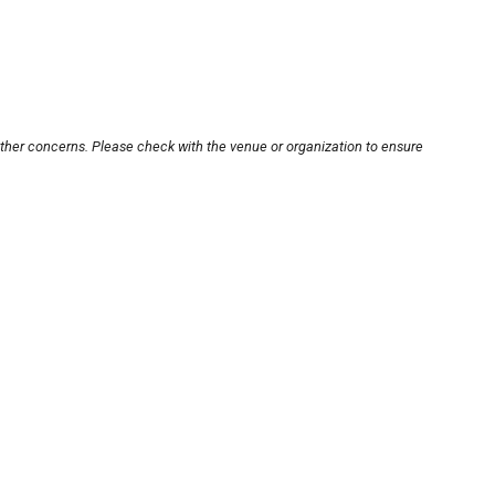
other concerns. Please check with the venue or organization to ensure