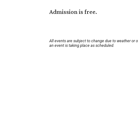
Admission is free.
All events are subject to change due to weather or 
an event is taking place as scheduled.