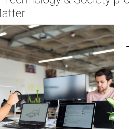
atter