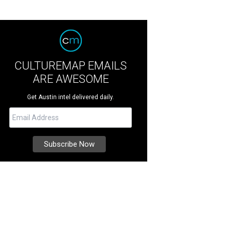
CULTUREMAP EMAILS
ARE AWESOME
Get Austin intel delivered daily.