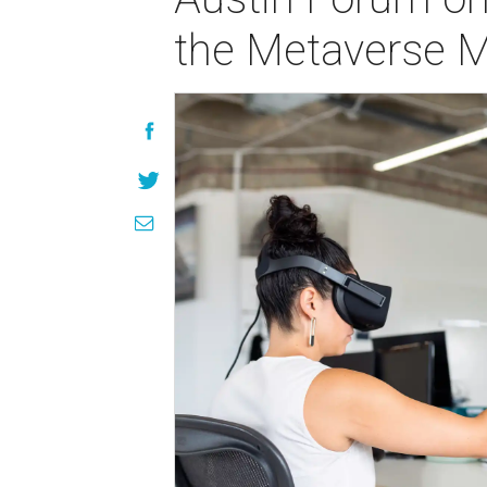
the Metaverse M