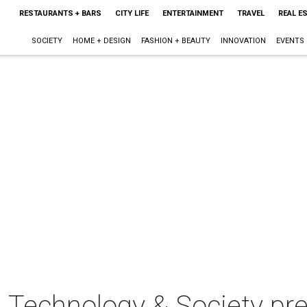
RESTAURANTS + BARS
CITY LIFE
ENTERTAINMENT
TRAVEL
REAL E
SOCIETY
HOME + DESIGN
FASHION + BEAUTY
INNOVATION
EVENTS
 Technology & Society pr