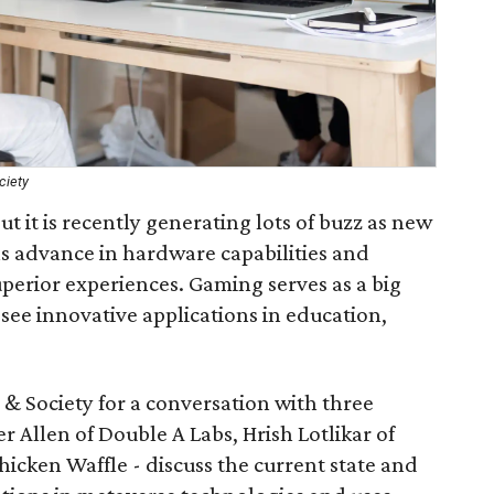
ciety
t it is recently generating lots of buzz as new
s advance in hardware capabilities and
perior experiences. Gaming serves as a big
o see innovative applications in education,
 Society for a conversation with three
 Allen of Double A Labs, Hrish Lotlikar of
icken Waffle - discuss the current state and