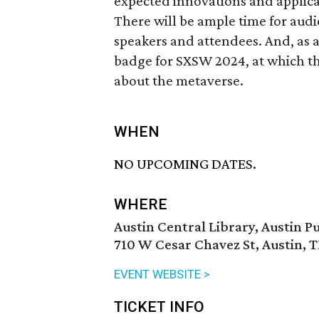
expected innovations and applica
There will be ample time for aud
speakers and attendees. And, as 
badge for SXSW 2024, at which the
about the metaverse.
WHEN
NO UPCOMING DATES.
WHERE
Austin Central Library, Austin Pu
710 W Cesar Chavez St, Austin, 
EVENT WEBSITE >
TICKET INFO