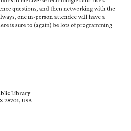
tions in metaverse technologies and uses.
ience questions, and then networking with the
always, one in-person attendee will have a
re is sure to (again) be lots of programming
blic Library
TX 78701, USA