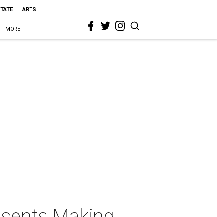
STATE
ARTS
MORE
esents Making