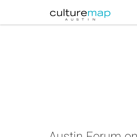
Austin Forum on