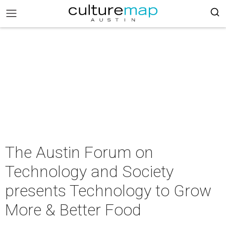
The Austin Forum on
Technology and Society
presents Technology to Grow
More & Better Food