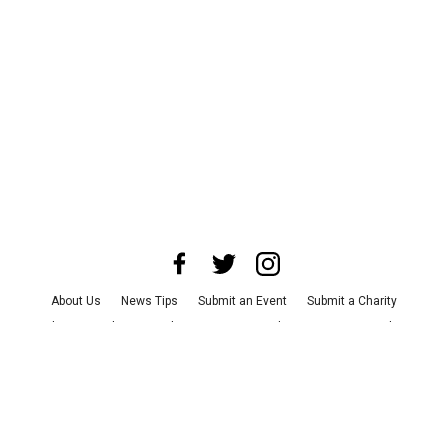
About Us
News Tips
Submit an Event
Submit a Charity
Advertise with Us
Jobs
Terms & Conditions
Privacy Policy
©
2026
CultureMap LLC. All Rights Reserved.