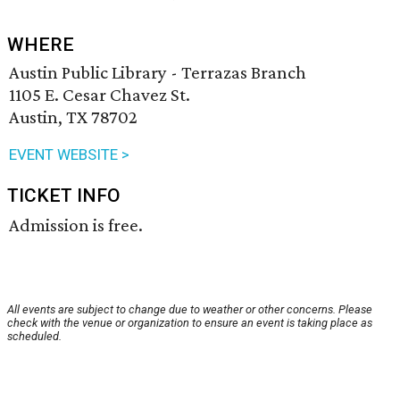
WHERE
Austin Public Library - Terrazas Branch
1105 E. Cesar Chavez St.
Austin, TX 78702
EVENT WEBSITE >
TICKET INFO
Admission is free.
All events are subject to change due to weather or other concerns. Please
check with the venue or organization to ensure an event is taking place as
scheduled.