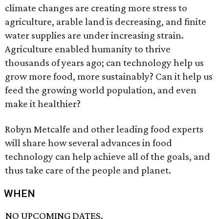
climate changes are creating more stress to
agriculture, arable land is decreasing, and finite
water supplies are under increasing strain.
Agriculture enabled humanity to thrive
thousands of years ago; can technology help us
grow more food, more sustainably? Can it help us
feed the growing world population, and even
make it healthier?
Robyn Metcalfe and other leading food experts
will share how several advances in food
technology can help achieve all of the goals, and
thus take care of the people and planet.
WHEN
NO UPCOMING DATES.