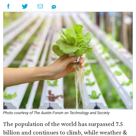
Photo courtesy of The Austin Forum on Technology and Society
The population of the world has surpassed 7.5
billion and continues to climb, while weather &