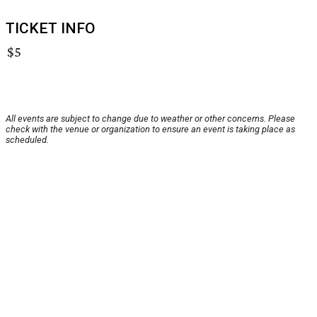
TICKET INFO
$5
All events are subject to change due to weather or other concerns. Please
check with the venue or organization to ensure an event is taking place as
scheduled.