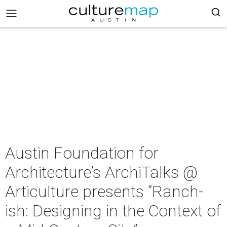
Austin Foundation for
Architecture’s ArchiTalks @
Articulture presents “Ranch-
ish: Designing in the Context of