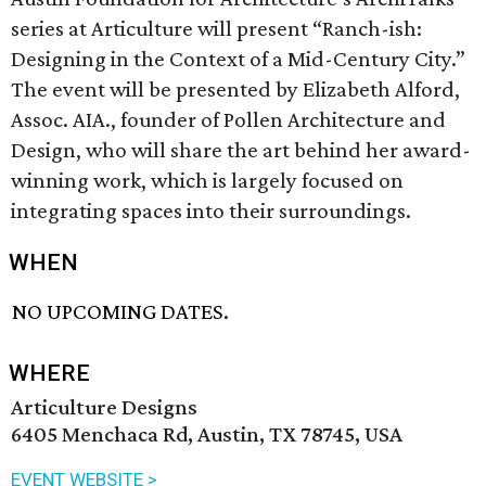
series at Articulture will present “Ranch-ish:
Designing in the Context of a Mid-Century City.”
The event will be presented by Elizabeth Alford,
Assoc. AIA., founder of Pollen Architecture and
Design, who will share the art behind her award-
winning work, which is largely focused on
integrating spaces into their surroundings.
WHEN
NO UPCOMING DATES.
WHERE
Articulture Designs
6405 Menchaca Rd, Austin, TX 78745, USA
EVENT WEBSITE >