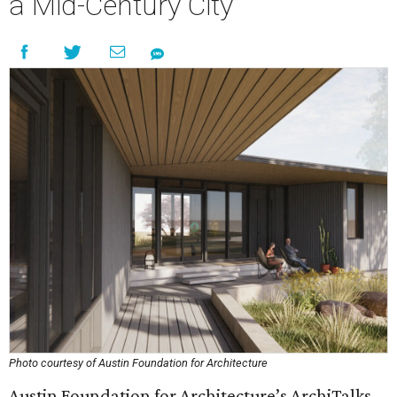
a Mid-Century City”
Photo courtesy of Austin Foundation for Architecture
Austin Foundation for Architecture’s ArchiTalks