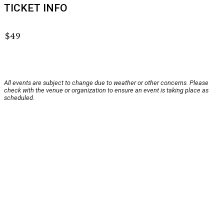
TICKET INFO
$49
All events are subject to change due to weather or other concerns. Please
check with the venue or organization to ensure an event is taking place as
scheduled.