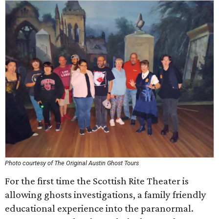
Photo courtesy of The Original Austin Ghost Tours
For the first time the Scottish Rite Theater is
allowing ghosts investigations, a family friendly
educational experience into the paranormal.