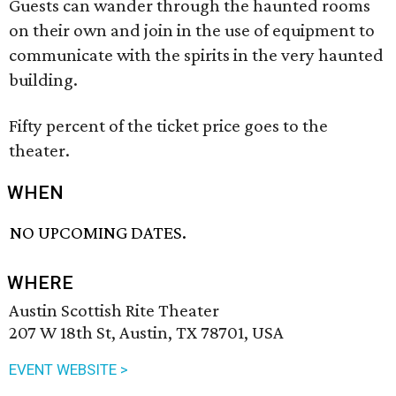
Guests can wander through the haunted rooms
on their own and join in the use of equipment to
communicate with the spirits in the very haunted
building.
Fifty percent of the ticket price goes to the
theater.
WHEN
NO UPCOMING DATES.
WHERE
Austin Scottish Rite Theater
207 W 18th St, Austin, TX 78701, USA
EVENT WEBSITE >