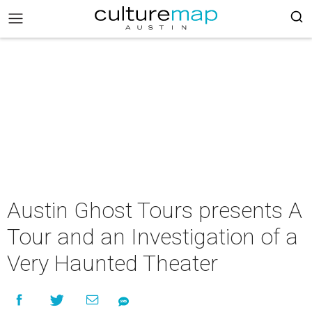
Austin Ghost Tours presents A
Tour and an Investigation of a
Very Haunted Theater