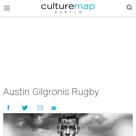
Austin Gilgronis Rugby