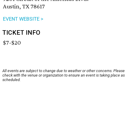
Austin, TX 78617
EVENT WEBSITE >
TICKET INFO
$7-$20
All events are subject to change due to weather or other concerns. Please
check with the venue or organization to ensure an event is taking place as
scheduled.