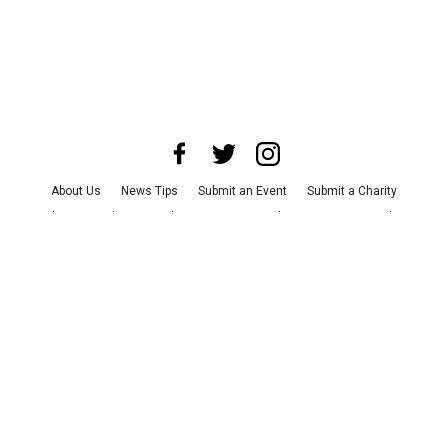
About Us
News Tips
Submit an Event
Submit a Charity
Advertise with Us
Jobs
Terms & Conditions
Privacy Policy
©
2026
CultureMap LLC. All Rights Reserved.