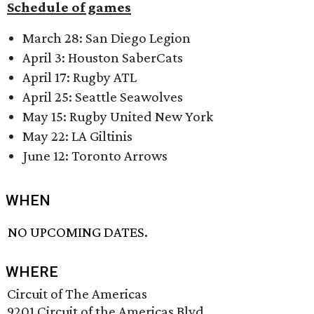
Schedule of games
March 28: San Diego Legion
April 3: Houston SaberCats
April 17: Rugby ATL
April 25: Seattle Seawolves
May 15: Rugby United New York
May 22: LA Giltinis
June 12: Toronto Arrows
WHEN
NO UPCOMING DATES.
WHERE
Circuit of The Americas
9201 Circuit of the Americas Blvd.