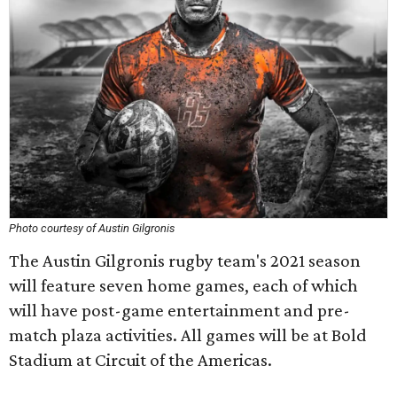
Photo courtesy of Austin Gilgronis
The Austin Gilgronis rugby team's 2021 season
will feature seven home games, each of which
will have post-game entertainment and pre-
match plaza activities. All games will be at Bold
Stadium at Circuit of the Americas.