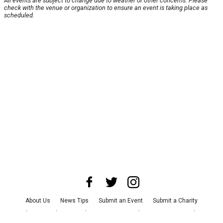
All events are subject to change due to weather or other concerns. Please
check with the venue or organization to ensure an event is taking place as
scheduled.
About Us
News Tips
Submit an Event
Submit a Charity
Advertise with Us
Jobs
Terms & Conditions
Privacy Policy