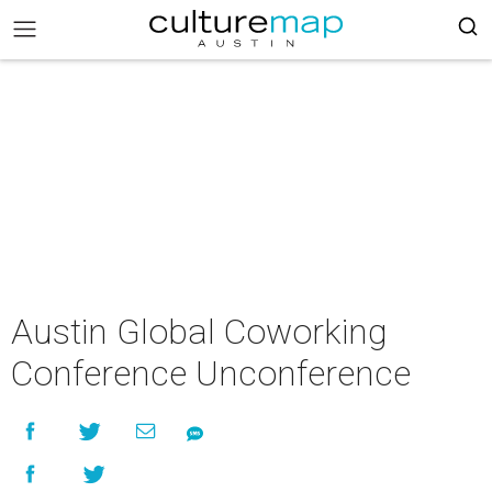
Austin Global Coworking
Conference Unconference