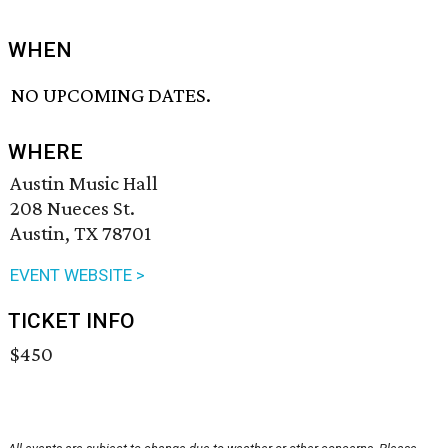
WHEN
NO UPCOMING DATES.
WHERE
Austin Music Hall
208 Nueces St.
Austin, TX 78701
EVENT WEBSITE >
TICKET INFO
$450