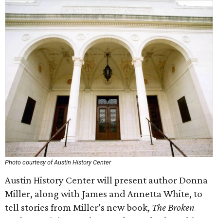
Photo courtesy of Austin History Center
Austin History Center will present author Donna
Miller, along with James and Annetta White, to
tell stories from Miller’s new book,
The Broken