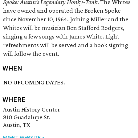
Spoke: Austin’s Legendary
Honky-Tonk
. The Whites
have owned and operated the Broken Spoke
since November 10, 1964. Joining Miller and the
Whites will be musician Ben Stafford Rodgers,
singing a few songs with James White. Light
refreshments will be served and a book signing
will follow the event.
WHEN
NO UPCOMING DATES.
WHERE
Austin History Center
810 Guadalupe St.
Austin, TX
EVENT WEBSITE >