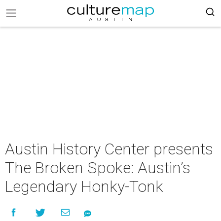
Austin History Center presents
The Broken Spoke: Austin’s
Legendary Honky-Tonk