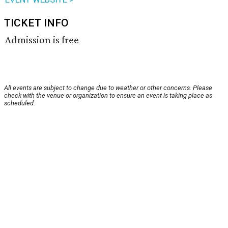
TICKET INFO
Admission is free
All events are subject to change due to weather or other concerns. Please
check with the venue or organization to ensure an event is taking place as
scheduled.