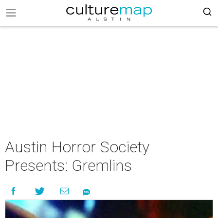
Austin Horror Society
Presents: Gremlins