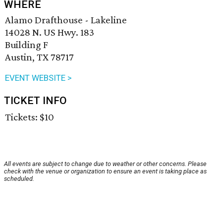
WHERE
Alamo Drafthouse - Lakeline
14028 N. US Hwy. 183
Building F
Austin, TX 78717
EVENT WEBSITE >
TICKET INFO
Tickets: $10
All events are subject to change due to weather or other concerns. Please
check with the venue or organization to ensure an event is taking place as
scheduled.