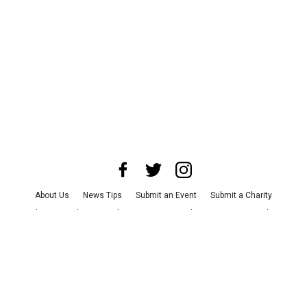
About Us
News Tips
Submit an Event
Submit a Charity
Advertise with Us
Jobs
Terms & Conditions
Privacy Policy
©
2026
CultureMap LLC. All Rights Reserved.