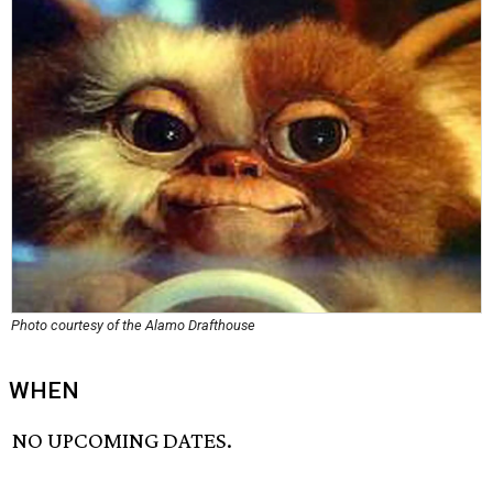
Photo courtesy of the Alamo Drafthouse
WHEN
NO UPCOMING DATES.