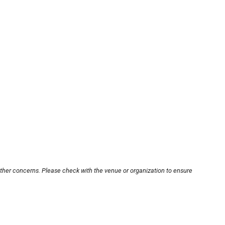
other concerns. Please check with the venue or organization to ensure