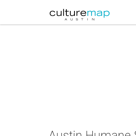
Austin Humane S