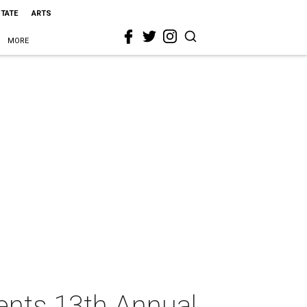
STATE
ARTS
MORE
ents 13th Annual