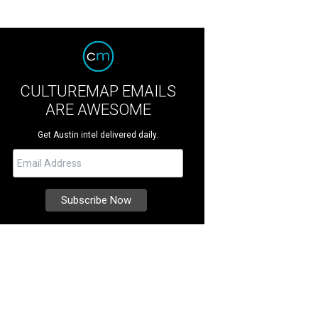
CULTUREMAP EMAILS
ARE AWESOME
Get Austin intel delivered daily.