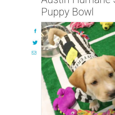
Puppy Bowl