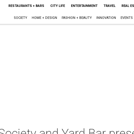
RESTAURANTS + BARS
CITY LIFE
ENTERTAINMENT
TRAVEL
REAL E
SOCIETY
HOME + DESIGN
FASHION + BEAUTY
INNOVATION
EVENTS
ociety and Yard Bar pres