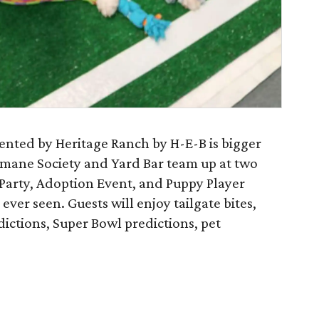
nted by Heritage Ranch by H-E-B is bigger
umane Society and Yard Bar team up at two
e Party, Adoption Event, and Puppy Player
ver seen. Guests will enjoy tailgate bites,
ictions, Super Bowl predictions, pet