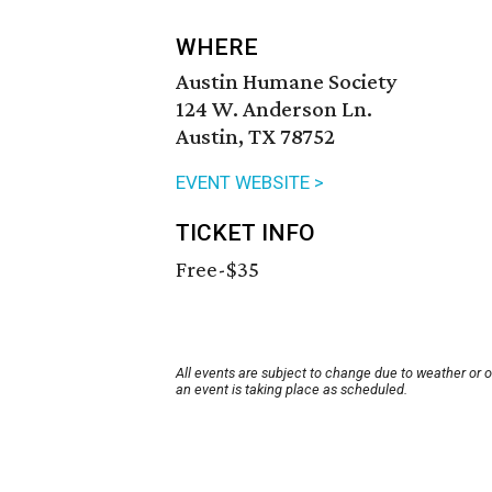
WHERE
Austin Humane Society
124 W. Anderson Ln.
Austin, TX 78752
EVENT WEBSITE >
TICKET INFO
Free-$35
All events are subject to change due to weather or 
an event is taking place as scheduled.