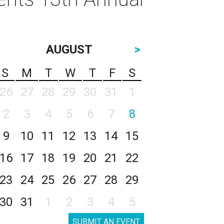
AUGUST
>
S
M
T
W
T
F
S
26
27
28
29
30
31
1
2
3
4
5
6
7
8
9
10
11
12
13
14
15
16
17
18
19
20
21
22
23
24
25
26
27
28
29
30
31
1
2
3
4
5
SUBMIT AN EVENT