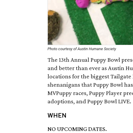
Photo courtesy of Austin Humane Society
The 13th Annual Puppy Bowl prese
and better than ever as Austin H
locations for the biggest Tailgat
shenanigans that Puppy Bowl has e
MVPuppy races, Puppy Player pred
adoptions, and Puppy Bowl LIVE.
WHEN
NO UPCOMING DATES.