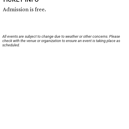
Admission is free.
All events are subject to change due to weather or other concerns. Please
check with the venue or organization to ensure an event is taking place as
scheduled.