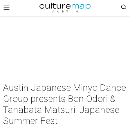
Austin Japanese Minyo Dance
Group presents Bon Odori &
Tanabata Matsuri: Japanese
Summer Fest