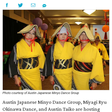
Photo courtesy of Austin Japanese Minyo Dance Group
Austin Japanese Minyo Dance Group, Miyagi Ryu
Okinawa Dance, and Austin Taiko are hosting