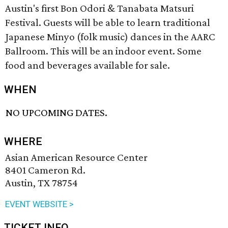
Austin's first Bon Odori & Tanabata Matsuri
Festival. Guests will be able to learn traditional
Japanese Minyo (folk music) dances in the AARC
Ballroom. This will be an indoor event. Some
food and beverages available for sale.
WHEN
NO UPCOMING DATES.
WHERE
Asian American Resource Center
8401 Cameron Rd.
Austin, TX 78754
EVENT WEBSITE >
TICKET INFO