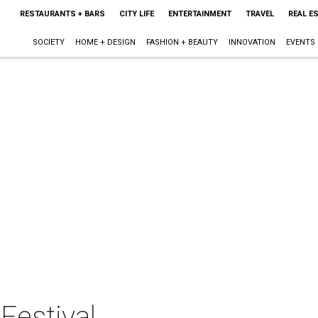
RESTAURANTS + BARS
CITY LIFE
ENTERTAINMENT
TRAVEL
REAL E
SOCIETY
HOME + DESIGN
FASHION + BEAUTY
INNOVATION
EVENTS
Festival