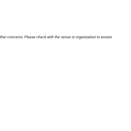
other concerns. Please check with the venue or organization to ensure