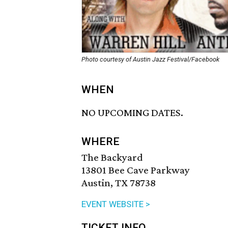
Photo courtesy of Austin Jazz Festival/Facebook
WHEN
NO UPCOMING DATES.
WHERE
The Backyard
13801 Bee Cave Parkway
Austin, TX 78738
EVENT WEBSITE >
TICKET INFO