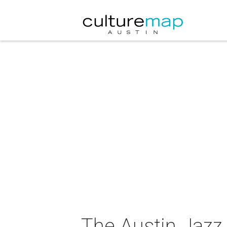
The Austin Jazz 