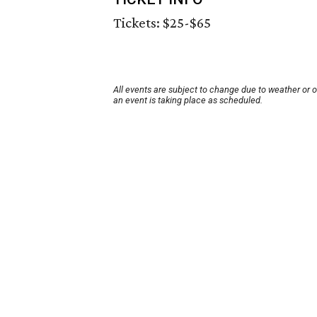
Tickets: $25-$65
All events are subject to change due to weather or 
an event is taking place as scheduled.