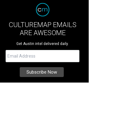
CULTUREMAP EMAILS
ARE AWESOME
Get Austin intel delivered daily.