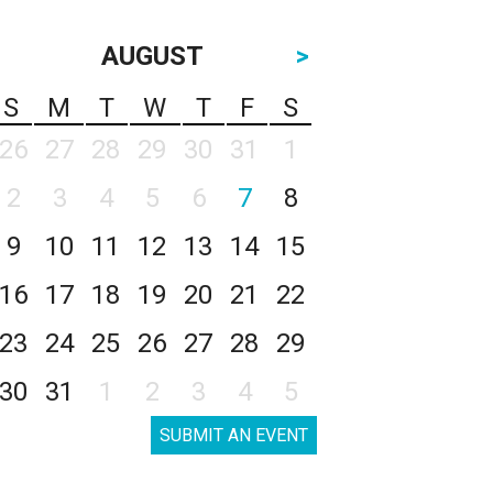
AUGUST
>
S
M
T
W
T
F
S
26
27
28
29
30
31
1
2
3
4
5
6
7
8
9
10
11
12
13
14
15
16
17
18
19
20
21
22
23
24
25
26
27
28
29
30
31
1
2
3
4
5
SUBMIT AN EVENT