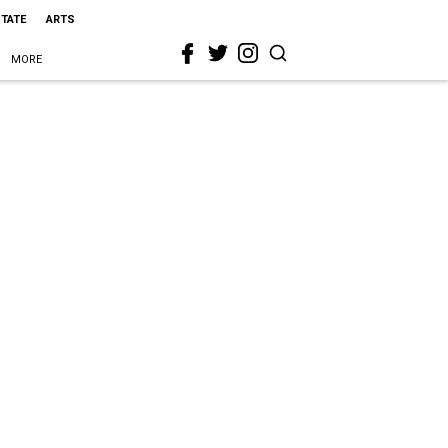
STATE
ARTS
MORE