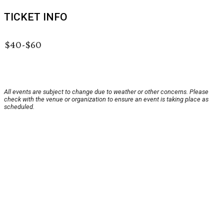
TICKET INFO
$40-$60
All events are subject to change due to weather or other concerns. Please
check with the venue or organization to ensure an event is taking place as
scheduled.