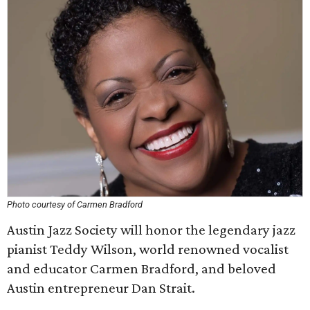
Photo courtesy of Carmen Bradford
Austin Jazz Society will honor the legendary jazz
pianist Teddy Wilson, world renowned vocalist
and educator Carmen Bradford, and beloved
Austin entrepreneur Dan Strait.