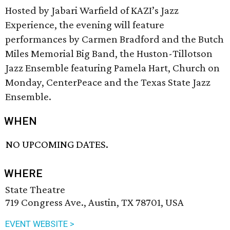
Hosted by Jabari Warfield of KAZI’s Jazz
Experience, the evening will feature
performances by Carmen Bradford and the Butch
Miles Memorial Big Band, the Huston-Tillotson
Jazz Ensemble featuring Pamela Hart, Church on
Monday, CenterPeace and the Texas State Jazz
Ensemble.
WHEN
NO UPCOMING DATES.
WHERE
State Theatre
719 Congress Ave., Austin, TX 78701, USA
EVENT WEBSITE >