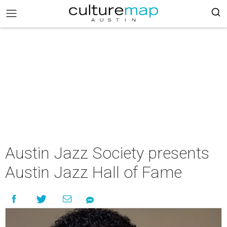
Austin Jazz Society presents
Austin Jazz Hall of Fame