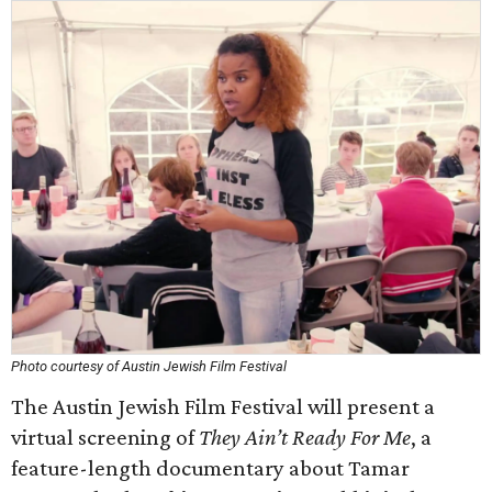
Photo courtesy of Austin Jewish Film Festival
The Austin Jewish Film Festival will present a
virtual screening of
They Ain’t Ready For Me
, a
feature-length documentary about Tamar