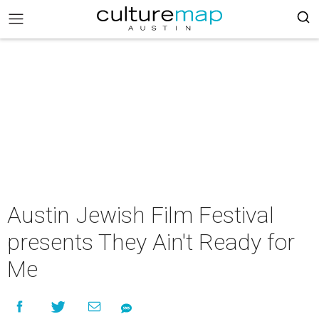
Austin Jewish Film Festival
presents They Ain't Ready for
Me