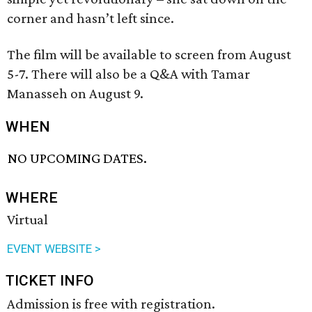
corner and hasn’t left since.
The film will be available to screen from August
5-7. There will also be a Q&A with Tamar
Manasseh on August 9.
WHEN
NO UPCOMING DATES.
WHERE
Virtual
EVENT WEBSITE >
TICKET INFO
Admission is free with registration.