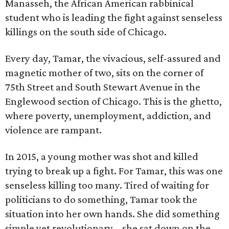
Manasseh, the African American rabbinical
student who is leading the fight against senseless
killings on the south side of Chicago.
Every day, Tamar, the vivacious, self-assured and
magnetic mother of two, sits on the corner of
75th Street and South Stewart Avenue in the
Englewood section of Chicago. This is the ghetto,
where poverty, unemployment, addiction, and
violence are rampant.
In 2015, a young mother was shot and killed
trying to break up a fight. For Tamar, this was one
senseless killing too many. Tired of waiting for
politicians to do something, Tamar took the
situation into her own hands. She did something
simple yet revolutionary – she sat down on the