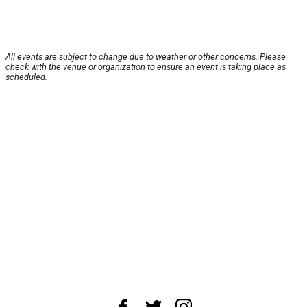
All events are subject to change due to weather or other concerns. Please
check with the venue or organization to ensure an event is taking place as
scheduled.