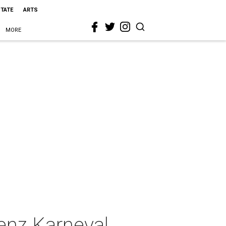
STATE
ARTS
MORE
lenz Karneval