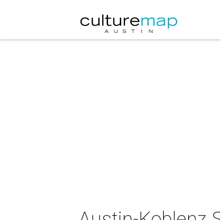
Austin-Koblenz S