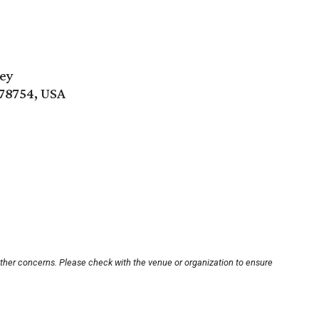
ley
 78754, USA
other concerns. Please check with the venue or organization to ensure