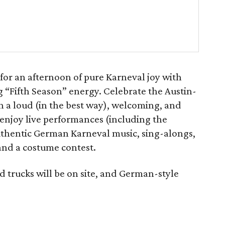
or an afternoon of pure Karneval joy with
 “Fifth Season” energy. Celebrate the Austin-
th a loud (in the best way), welcoming, and
an enjoy live performances (including the
uthentic German Karneval music, sing-alongs,
and a costume contest.
od trucks will be on site, and German-style