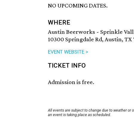
NO UPCOMING DATES.
WHERE
Austin Beerworks - Sprinkle Val
10300 Springdale Rd, Austin, TX
EVENT WEBSITE >
TICKET INFO
Admission is free.
All events are subject to change due to weather or 
an event is taking place as scheduled.