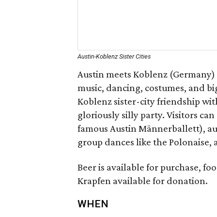
Austin-Koblenz Sister Cities
Austin meets Koblenz (Germany) f
music, dancing, costumes, and big
Koblenz sister-city friendship wi
gloriously silly party. Visitors c
famous Austin Männerballett), a
group dances like the Polonaise, 
Beer is available for purchase, fo
Krapfen available for donation.
WHEN