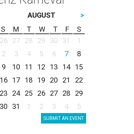
AUGUST
>
S
M
T
W
T
F
S
26
27
28
29
30
31
1
2
3
4
5
6
7
8
9
10
11
12
13
14
15
16
17
18
19
20
21
22
23
24
25
26
27
28
29
30
31
1
2
3
4
5
SUBMIT AN EVENT