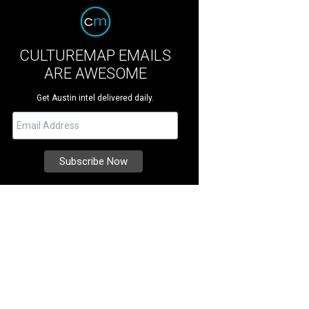
CULTUREMAP EMAILS
ARE AWESOME
Get Austin intel delivered daily.