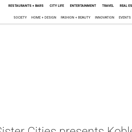
RESTAURANTS + BARS
CITY LIFE
ENTERTAINMENT
TRAVEL
REAL E
SOCIETY
HOME + DESIGN
FASHION + BEAUTY
INNOVATION
EVENTS
ister Cities presents Kob