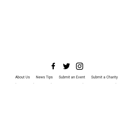
About Us
News Tips
Submit an Event
Submit a Charity
Advertise with Us
Jobs
Terms & Conditions
Privacy Policy
©
2026
CultureMap LLC. All Rights Reserved.