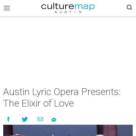
Austin Lyric Opera Presents:
The Elixir of Love