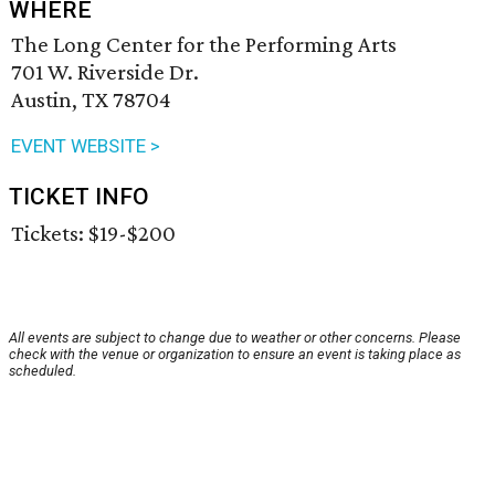
WHERE
The Long Center for the Performing Arts
701 W. Riverside Dr.
Austin, TX 78704
EVENT WEBSITE >
TICKET INFO
Tickets: $19-$200
All events are subject to change due to weather or other concerns. Please
check with the venue or organization to ensure an event is taking place as
scheduled.