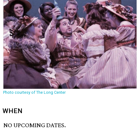
Photo courtesy of The Long Center
WHEN
NO UPCOMING DATES.