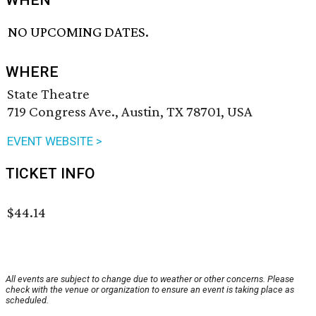
WHEN
NO UPCOMING DATES.
WHERE
State Theatre
719 Congress Ave., Austin, TX 78701, USA
EVENT WEBSITE >
TICKET INFO
$44.14
All events are subject to change due to weather or other concerns. Please
check with the venue or organization to ensure an event is taking place as
scheduled.