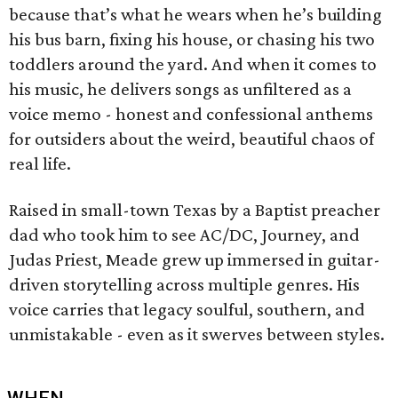
because that’s what he wears when he’s building
his bus barn, fixing his house, or chasing his two
toddlers around the yard. And when it comes to
his music, he delivers songs as unfiltered as a
voice memo - honest and confessional anthems
for outsiders about the weird, beautiful chaos of
real life.
Raised in small-town Texas by a Baptist preacher
dad who took him to see AC/DC, Journey, and
Judas Priest, Meade grew up immersed in guitar-
driven storytelling across multiple genres. His
voice carries that legacy soulful, southern, and
unmistakable - even as it swerves between styles.