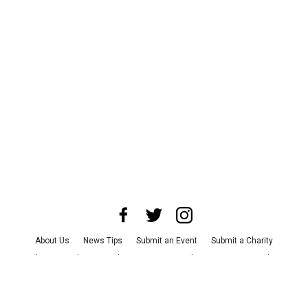
About Us
News Tips
Submit an Event
Submit a Charity
Advertise with Us
Jobs
Terms & Conditions
Privacy Policy
©
2026
CultureMap LLC. All Rights Reserved.