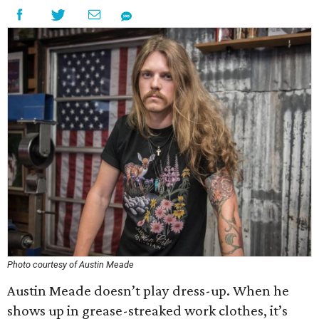
Photo courtesy of Austin Meade
Austin Meade doesn’t play dress-up. When he
shows up in grease-streaked work clothes, it’s