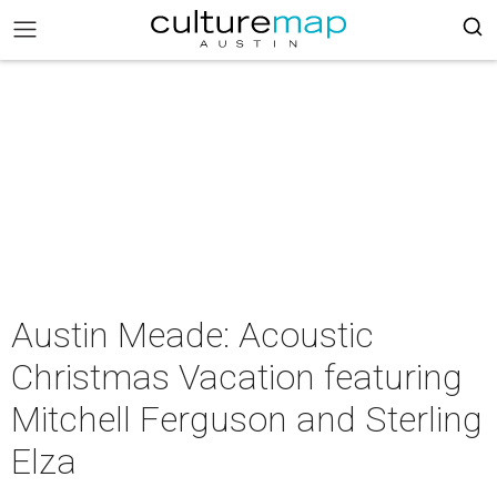
Austin Meade: Acoustic
Christmas Vacation featuring
Mitchell Ferguson and Sterling
Elza