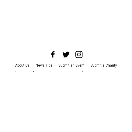
About Us
News Tips
Submit an Event
Submit a Charity
Advertise with Us
Jobs
Terms & Conditions
Privacy Policy
©
2026
CultureMap LLC. All Rights Reserved.