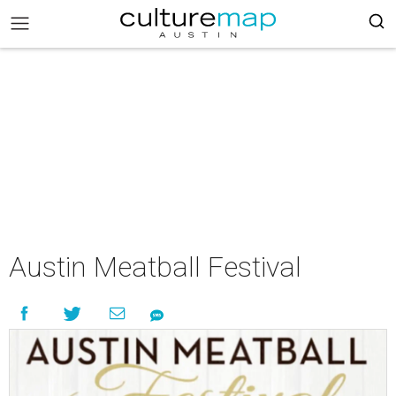
Austin Meatball Festival