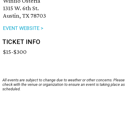
Winflo Osteria
1315 W. 6th St.
Austin, TX 78703
EVENT WEBSITE >
TICKET INFO
$15-$300
All events are subject to change due to weather or other concerns. Please
check with the venue or organization to ensure an event is taking place as
scheduled.