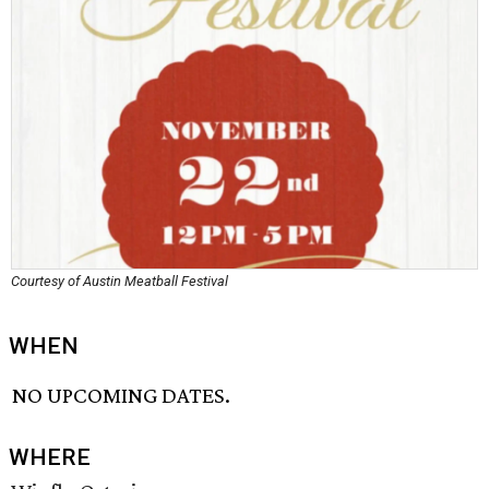
Courtesy of Austin Meatball Festival
WHEN
NO UPCOMING DATES.
WHERE