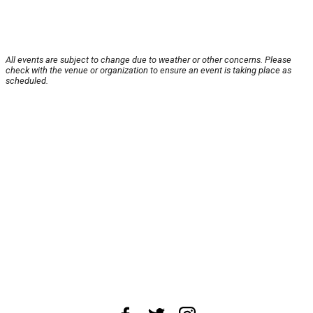
All events are subject to change due to weather or other concerns. Please
check with the venue or organization to ensure an event is taking place as
scheduled.