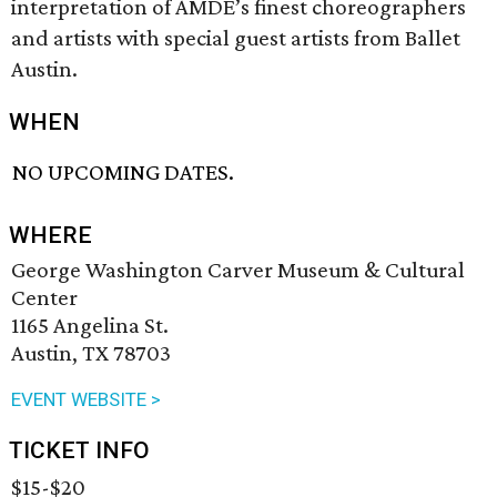
interpretation of AMDE’s finest choreographers
and artists with special guest artists from Ballet
Austin.
WHEN
NO UPCOMING DATES.
WHERE
George Washington Carver Museum & Cultural
Center
1165 Angelina St.
Austin, TX 78703
EVENT WEBSITE >
TICKET INFO
$15-$20