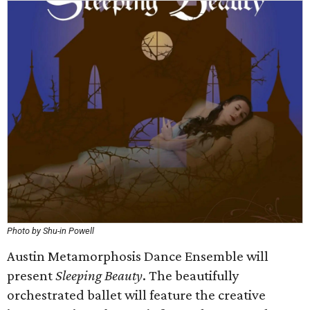
Photo by Shu-in Powell
Austin Metamorphosis Dance Ensemble will
present
Sleeping Beauty
. The beautifully
orchestrated ballet will feature the creative