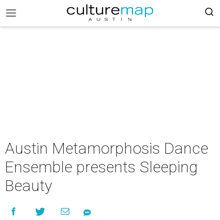
Austin Metamorphosis Dance
Ensemble presents Sleeping
Beauty