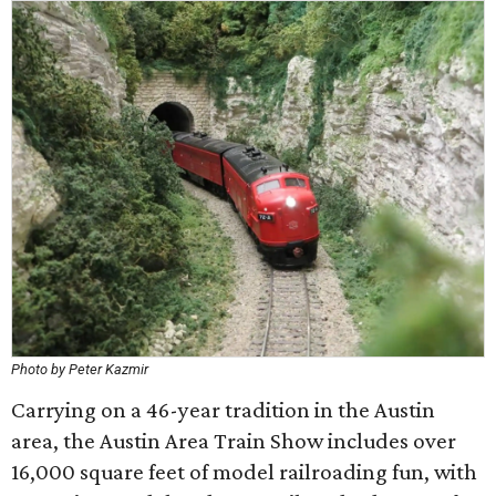
Photo by Peter Kazmir
Carrying on a 46-year tradition in the Austin
area, the Austin Area Train Show includes over
16,000 square feet of model railroading fun, with