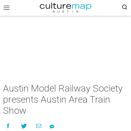
Austin Model Railway Society
presents Austin Area Train
Show