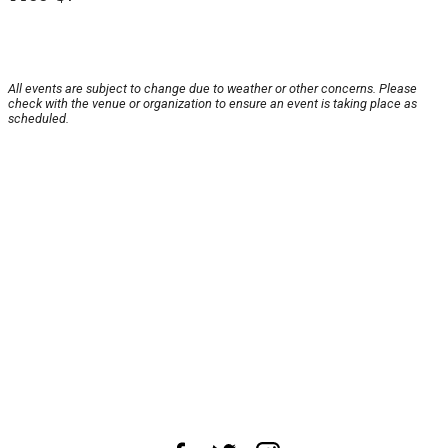
All events are subject to change due to weather or other concerns. Please
check with the venue or organization to ensure an event is taking place as
scheduled.