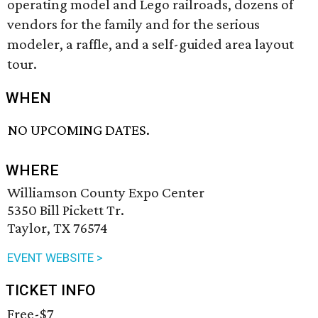
operating model and Lego railroads, dozens of
vendors for the family and for the serious
modeler, a raffle, and a self-guided area layout
tour.
WHEN
NO UPCOMING DATES.
WHERE
Williamson County Expo Center
5350 Bill Pickett Tr.
Taylor, TX 76574
EVENT WEBSITE >
TICKET INFO
Free-$7