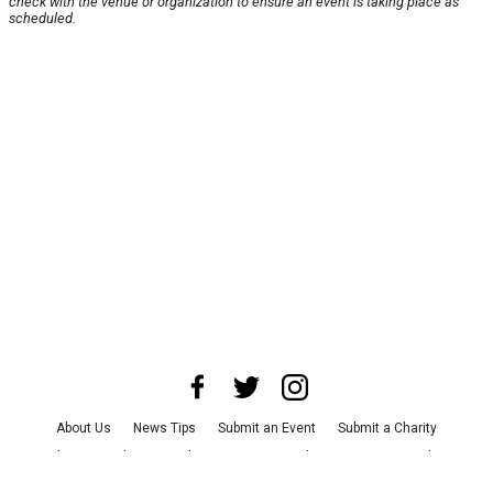
check with the venue or organization to ensure an event is taking place as
scheduled.
About Us
News Tips
Submit an Event
Submit a Charity
Advertise with Us
Jobs
Terms & Conditions
Privacy Policy