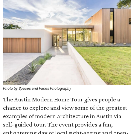
Photo by Spaces and Faces Photography
The Austin Modern Home Tour gives people a
chance to explore and view some of the greatest
examples of modern architecture in Austin via
self-guided tour. The event provides a fun,
enlightening day of local sight-seeing and open-