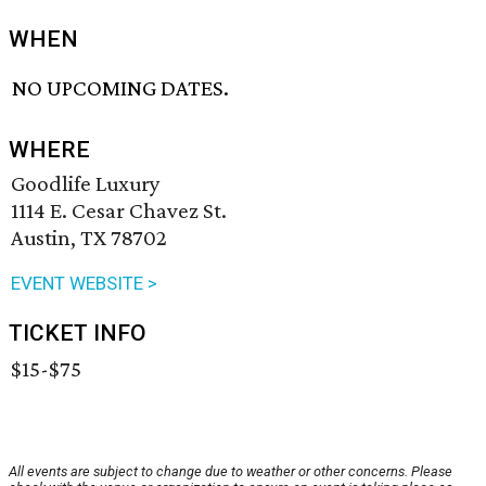
WHEN
NO UPCOMING DATES.
WHERE
Goodlife Luxury
1114 E. Cesar Chavez St.
Austin, TX 78702
EVENT WEBSITE >
TICKET INFO
$15-$75
All events are subject to change due to weather or other concerns. Please