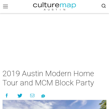
2019 Austin Modern Home
Tour and MCM Block Party