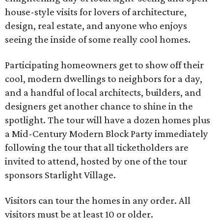
house-style visits for lovers of architecture,
design, real estate, and anyone who enjoys
seeing the inside of some really cool homes.
Participating homeowners get to show off their
cool, modern dwellings to neighbors for a day,
and a handful of local architects, builders, and
designers get another chance to shine in the
spotlight. The tour will have a dozen homes plus
a Mid-Century Modern Block Party immediately
following the tour that all ticketholders are
invited to attend, hosted by one of the tour
sponsors Starlight Village.
Visitors can tour the homes in any order. All
visitors must be at least 10 or older.